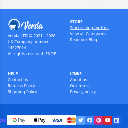
STORE
Start selling for free
View all Categories
Versla LTD © 2021 - 2026
Read our Blog
UK Company number
14527014
All rights reserved. E&OE
HELP
LINKS
Contact us
About us
Returns Policy
Our terms
Shipping Policy
Privacy policy