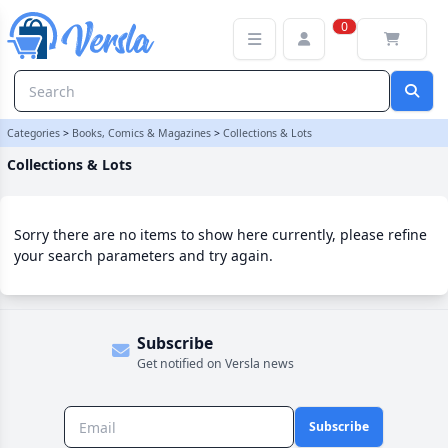
Collections & Lots Category | Versla Online Marketplace UK
0
Categories
>
Books, Comics & Magazines
>
Collections & Lots
Collections & Lots
Sorry there are no items to show here currently, please refine
your search parameters and try again.
Subscribe
Get notified on Versla news
Subscribe