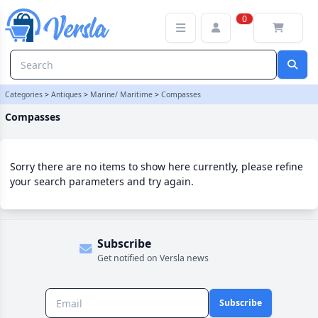
Compasses Category | Versla Online Marketplace UK
0
Categories
>
Antiques
>
Marine/ Maritime
>
Compasses
Compasses
Sorry there are no items to show here currently, please refine
your search parameters and try again.
Subscribe
Get notified on Versla news
Subscribe