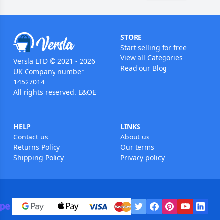
STORE
Start selling for free
View all Categories
Versla LTD © 2021 - 2026
Read our Blog
UK Company number
14527014
All rights reserved. E&OE
HELP
LINKS
Contact us
About us
Returns Policy
Our terms
Shipping Policy
Privacy policy