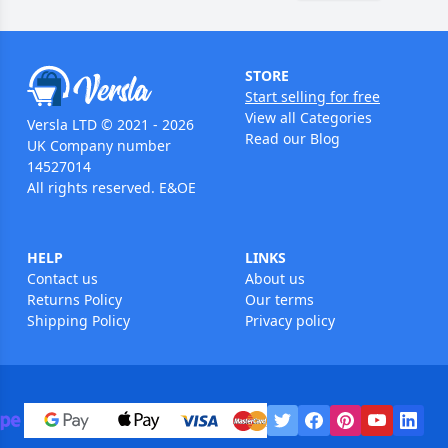
STORE
Start selling for free
View all Categories
Versla LTD © 2021 - 2026
Read our Blog
UK Company number
14527014
All rights reserved. E&OE
HELP
LINKS
Contact us
About us
Returns Policy
Our terms
Shipping Policy
Privacy policy