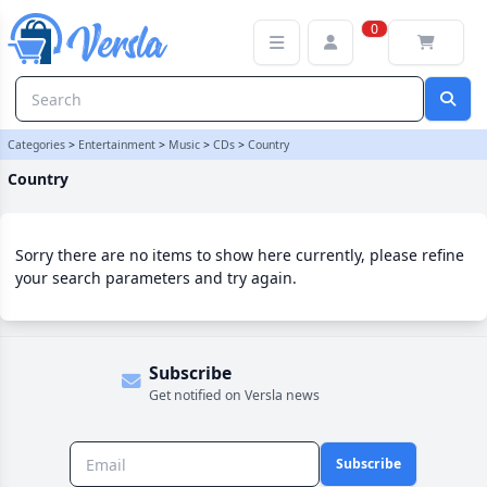
Country Category | Versla Online Marketplace UK
0
Categories
>
Entertainment
>
Music
>
CDs
>
Country
Country
Sorry there are no items to show here currently, please refine
your search parameters and try again.
Subscribe
Get notified on Versla news
Subscribe