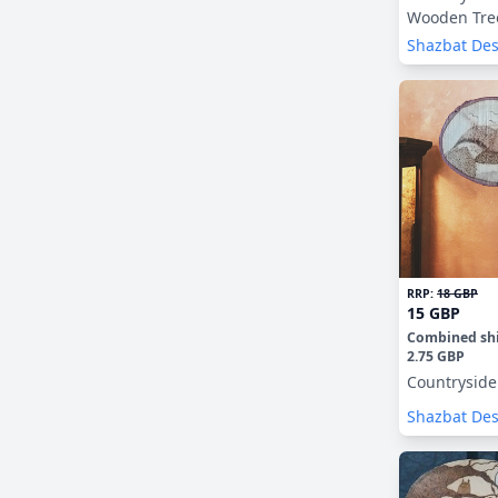
Wooden Tre
Decorations
Shazbat De
RRP:
18 GBP
15 GBP
Combined sh
2.75 GBP
Countryside
Shazbat De