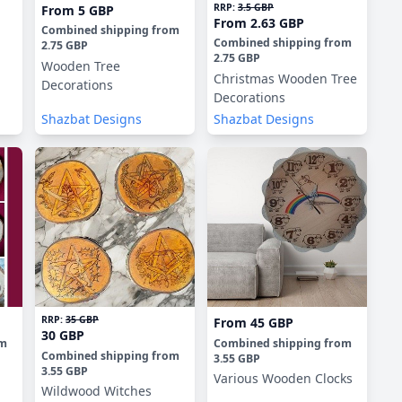
RRP:
3.5 GBP
From
5 GBP
From
2.63 GBP
Combined shipping
from
Combined shipping
from
2.75 GBP
2.75 GBP
Wooden Tree
Christmas Wooden Tree
Decorations
Decorations
Shazbat Designs
Shazbat Designs
RRP:
35 GBP
From
45 GBP
30 GBP
om
Combined shipping
from
Combined shipping
from
3.55 GBP
3.55 GBP
Various Wooden Clocks
Wildwood Witches