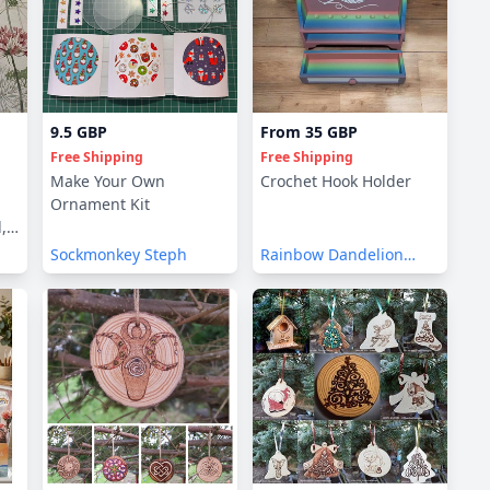
9.5 GBP
From
35 GBP
Free Shipping
Free Shipping
Make Your Own
Crochet Hook Holder
Ornament Kit
,
Sockmonkey Steph
Rainbow Dandelion
Crochet