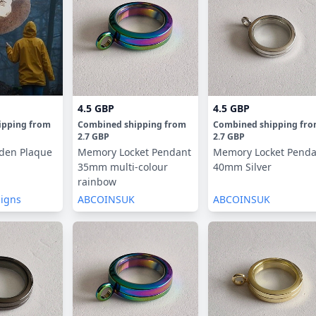
4.5 GBP
4.5 GBP
ipping
from
Combined shipping
from
Combined shipping
fr
2.7 GBP
2.7 GBP
den Plaque
Memory Locket Pendant
Memory Locket Penda
35mm multi-colour
40mm Silver
rainbow
signs
ABCOINSUK
ABCOINSUK