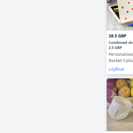
28.5 GBP
Combined sh
2.5 GBP
Personalise
Rocket Colo
LilyBlue