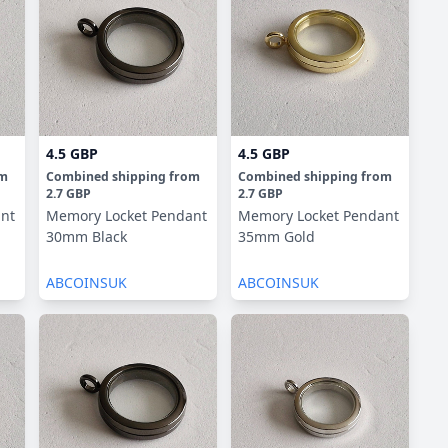
4.5 GBP
4.5 GBP
om
Combined shipping
from
Combined shipping
from
2.7 GBP
2.7 GBP
nt
Memory Locket Pendant
Memory Locket Pendant
30mm Black
35mm Gold
ABCOINSUK
ABCOINSUK