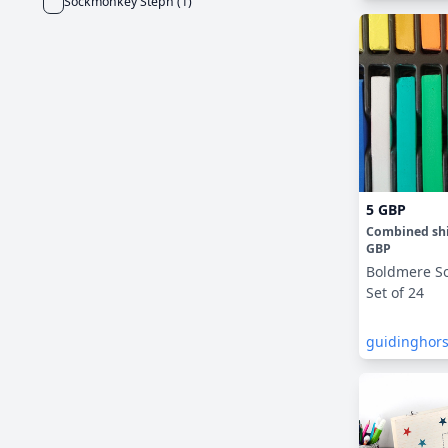
Sockmonkey Steph
(
1
)
5 GBP
Combined sh
GBP
Boldmere So
Set of 24
guidinghor