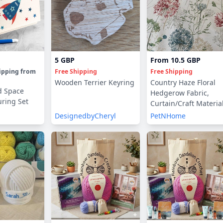
5 GBP
From
10.5 GBP
ipping
from
Free Shipping
Free Shipping
Wooden Terrier Keyring
Country Haze Floral
d Space
Hedgerow Fabric,
uring Set
Curtain/Craft Material
By The Metre
DesignedbyCheryl
PetNHome