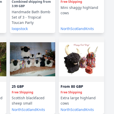
om
Combined shipping
from
Free Shipping
3.99 GBP
Mini shaggy highland
Handmade Bath Bomb
cows
Set of 3 - Tropical
Toucan Party
loopstock
NorthScotlandKnits
25 GBP
From
80 GBP
Free Shipping
Free Shipping
nd
Scottish blackfaced
Extra large highland
sheep small
cows
NorthScotlandKnits
NorthScotlandKnits