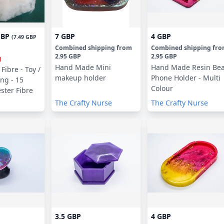
GBP
7 GBP
4 GBP
(
7.49 GBP
Combined shipping
from
Combined shipping
fr
2.95 GBP
2.95 GBP
g
Hand Made Mini
Hand Made Resin Be
Fibre - Toy /
makeup holder
Phone Holder - Multi
ing - 15
Colour
ster Fibre
The Crafty Nurse
The Crafty Nurse
3.5 GBP
4 GBP