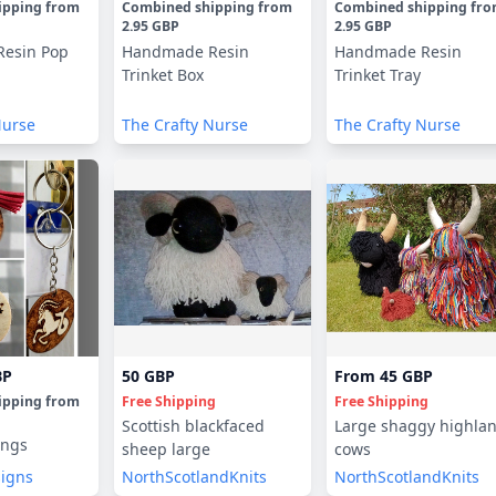
ipping
from
Combined shipping
from
Combined shipping
fr
2.95 GBP
2.95 GBP
esin Pop
Handmade Resin
Handmade Resin
Trinket Box
Trinket Tray
Nurse
The Crafty Nurse
The Crafty Nurse
BP
50 GBP
From
45 GBP
ipping
from
Free Shipping
Free Shipping
Scottish blackfaced
Large shaggy highla
ings
sheep large
cows
signs
NorthScotlandKnits
NorthScotlandKnits