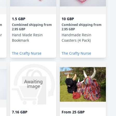
1.5 GBP
10 GBP
om
Combined shipping
from
Combined shipping
from
2.95 GBP
2.95 GBP
ar
Hand Made Resin
Handmade Resin
Bookmark
Coasters (4 Pack)
The Crafty Nurse
The Crafty Nurse
7.16 GBP
From
25 GBP