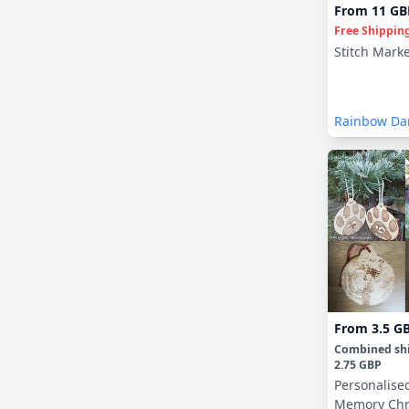
From
11 GB
Free Shippin
Stitch Mark
Rainbow Da
Crochet
From
3.5 G
Combined sh
2.75 GBP
Personalise
Memory Chr