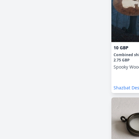
10 GBP
Combined sh
2.75 GBP
Spooky Woo
Shazbat De