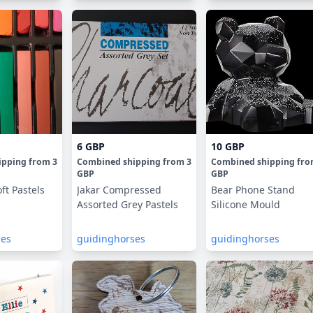
6 GBP
10 GBP
ipping
from
3
Combined shipping
from
3
Combined shipping
fr
GBP
GBP
ft Pastels
Jakar Compressed
Bear Phone Stand
Assorted Grey Pastels
Silicone Mould
ses
guidinghorses
guidinghorses