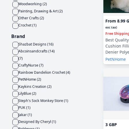
Woodworking
(
2
)
Painting, Drawing & Art
(
2
)
Other Crafts
(
2
)
From
8.99 
Crochet
(
1
)
exc tax)
Free Shippin
Brand
Best Quality 
Shazbat Designs
(
16
)
Cushion Fill
Abcoinsandcrafts
(
14
)
Denier Polye
(
7
)
PetNHome
CraftyNurse
(
7
)
Rainbow Dandelion Crochet
(
4
)
PetNHome
(
2
)
Kaykins Creation
(
2
)
LilyBlue
(
2
)
Steph's Sock Monkey Store
(
1
)
PUK
(
1
)
Jakar
(
1
)
Designed By Cheryl
(
1
)
3 GBP
Boldmere
(
1
)