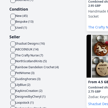
Combined sh
2.95 GBP
Condition
Handmade R
New
(
45
)
Socket
Bespoke
(
13
)
The Crafty 
Used
(
1
)
Seller
Shazbat Designs
(
16
)
ABCOINSUK
(
14
)
The Crafty Nurse
(
7
)
NorthScotlandKnits
(
5
)
Rainbow Dandelion Crochet
(
4
)
PetNHome
(
3
)
Guidinghorses
(
3
)
From
4.5 G
LilyBlue
(
2
)
Combined sh
KaykinsCreation
(
2
)
2.75 GBP
DesignedbyCheryl
(
1
)
Zodiac Keyr
Loopstock
(
1
)
Shazbat De