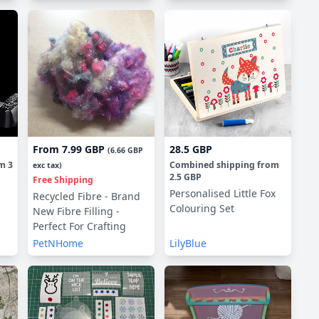
From
7.99 GBP
28.5 GBP
(
6.66 GBP
om
3
Combined shipping
from
exc tax)
2.5 GBP
Free Shipping
Personalised Little Fox
Recycled Fibre - Brand
Colouring Set
New Fibre Filling -
Perfect For Crafting
PetNHome
LilyBlue