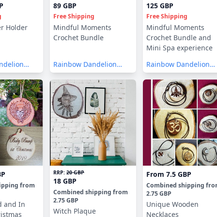
P
89 GBP
125 GBP
g
Free Shipping
Free Shipping
er Holder
Mindful Moments
Mindful Moments
Crochet Bundle
Crochet Bundle and
Mini Spa experience
ndelion
Rainbow Dandelion
Rainbow Dandelion
Crochet
Crochet
RRP:
20 GBP
BP
From
7.5 GBP
18 GBP
ipping
from
Combined shipping
fr
Combined shipping
from
2.75 GBP
2.75 GBP
d and In
Unique Wooden
Witch Plaque
istmas
Necklaces