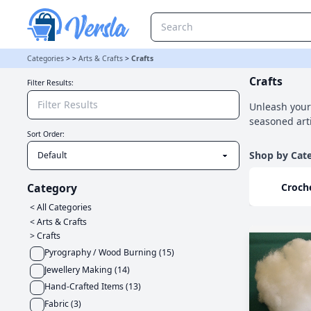
Crafts Category | Versla Online Marketplace UK
Categories
>
>
Arts & Crafts
>
Crafts
Crafts
Filter Results:
Unleash your 
seasoned arti
Sort Order:
Shop by Cat
Croch
Category
< All Categories
<
Arts & Crafts
>
Crafts
Pyrography / Wood Burning
(
15
)
Jewellery Making
(
14
)
Hand-Crafted Items
(
13
)
Fabric
(
3
)