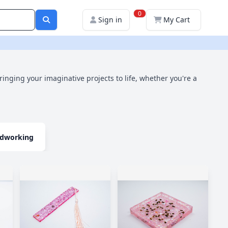
0
Sign in
My Cart
bringing your imaginative projects to life, whether you're a
dworking