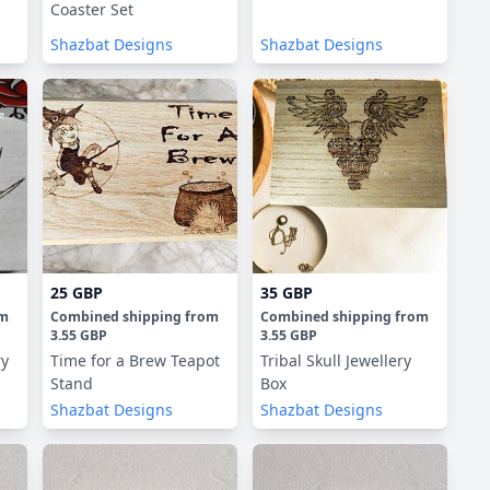
Coaster Set
Shazbat Designs
Shazbat Designs
25 GBP
35 GBP
om
Combined shipping
from
Combined shipping
from
3.55 GBP
3.55 GBP
ry
Time for a Brew Teapot
Tribal Skull Jewellery
Stand
Box
Shazbat Designs
Shazbat Designs