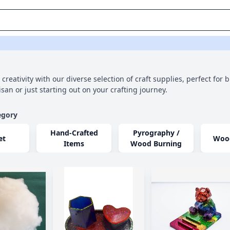
creativity with our diverse selection of craft supplies, perfect for 
san or just starting out on your crafting journey.
egory
Hand-Crafted
Pyrography /
et
Woo
Items
Wood Burning