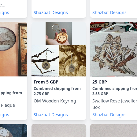
e
signs
Shazbat Designs
Shazbat Designs
From
5 GBP
25 GBP
Combined shipping
from
Combined shipping
fr
ipping
from
2.75 GBP
3.55 GBP
OM Wooden Keyring
Swallow Rose Jewelle
 Plaque
Box
signs
Shazbat Designs
Shazbat Designs