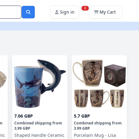
0
Sign in
My Cart
7.06 GBP
5.7 GBP
om
Combined shipping
from
Combined shipping
from
3.99 GBP
3.99 GBP
mic
Shaped Handle Ceramic
Porcelain Mug - Lisa