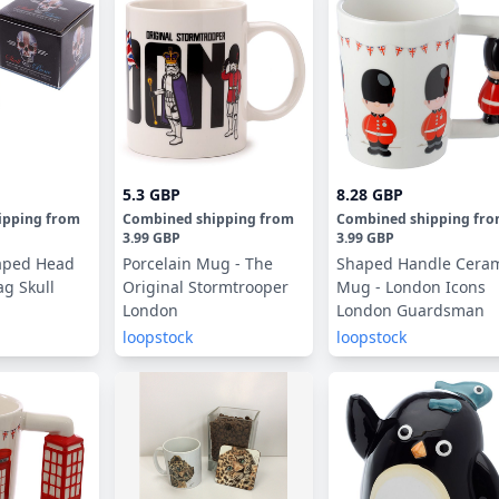
5.3 GBP
8.28 GBP
ipping
from
Combined shipping
from
Combined shipping
fr
3.99 GBP
3.99 GBP
aped Head
Porcelain Mug - The
Shaped Handle Cera
ag Skull
Original Stormtrooper
Mug - London Icons
London
London Guardsman
loopstock
loopstock