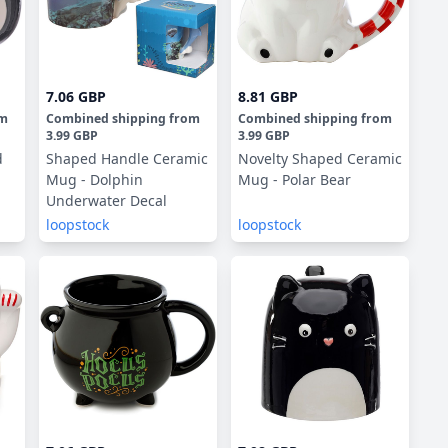
7.06 GBP
8.81 GBP
om
Combined shipping
from
Combined shipping
from
3.99 GBP
3.99 GBP
d
Shaped Handle Ceramic
Novelty Shaped Ceramic
Mug - Dolphin
Mug - Polar Bear
Underwater Decal
loopstock
loopstock