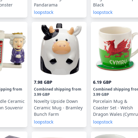
onster
Pandarama
Black
loopstock
loopstock
7.98 GBP
6.19 GBP
ipping
from
Combined shipping
from
Combined shipping
fr
3.99 GBP
3.99 GBP
dle Ceramic
Novelty Upside Down
Porcelain Mug &
on Souvenir
Ceramic Mug - Bramley
Coaster Set - Welsh
Bunch Farm
Dragon Wales (Cymru
Souvenir
loopstock
loopstock