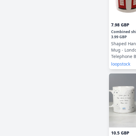
7.98 GBP
Combined sh
3.99 GBP
Shaped Han
Mug - Londo
Telephone 
loopstock
10.5 GBP