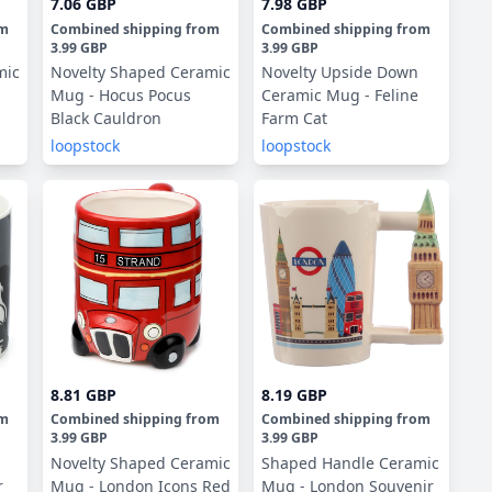
7.06 GBP
7.98 GBP
om
Combined shipping
from
Combined shipping
from
3.99 GBP
3.99 GBP
mic
Novelty Shaped Ceramic
Novelty Upside Down
Mug - Hocus Pocus
Ceramic Mug - Feline
Black Cauldron
Farm Cat
loopstock
loopstock
8.81 GBP
8.19 GBP
om
Combined shipping
from
Combined shipping
from
3.99 GBP
3.99 GBP
Novelty Shaped Ceramic
Shaped Handle Ceramic
r
Mug - London Icons Red
Mug - London Souvenir