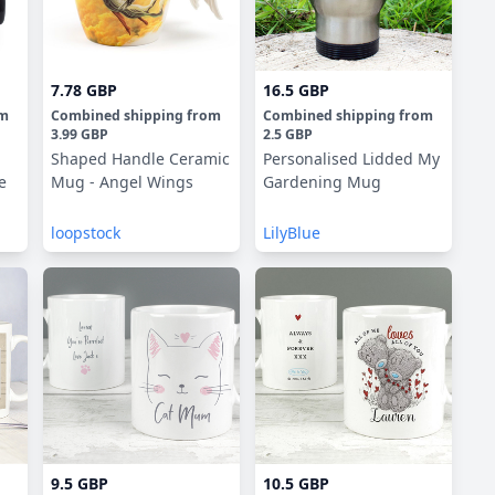
7.78 GBP
16.5 GBP
om
Combined shipping
from
Combined shipping
from
3.99 GBP
2.5 GBP
Shaped Handle Ceramic
Personalised Lidded My
e
Mug - Angel Wings
Gardening Mug
loopstock
LilyBlue
9.5 GBP
10.5 GBP