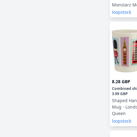
Monstarz M
loopstock
8.28 GBP
Combined sh
3.99 GBP
Shaped Han
Mug - Lond
Queen
loopstock