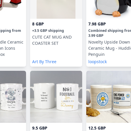
8 GBP
7.98 GBP
ipping
from
+
3.5 GBP
shipping
Combined shipping
fr
3.99 GBP
CUTE CAT MUG AND
dle Ceramic
Novelty Upside Down
COASTER SET
n Icons
Ceramic Mug - Huddl
Box
Penguin
Art By Three
loopstock
9.5 GBP
12.5 GBP