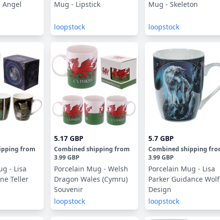
 Angel
Mug - Lipstick
Mug - Skeleton
loopstock
loopstock
5.17 GBP
5.7 GBP
ipping
from
Combined shipping
from
Combined shipping
fr
3.99 GBP
3.99 GBP
g - Lisa
Porcelain Mug - Welsh
Porcelain Mug - Lisa
ne Teller
Dragon Wales (Cymru)
Parker Guidance Wolf
Souvenir
Design
loopstock
loopstock