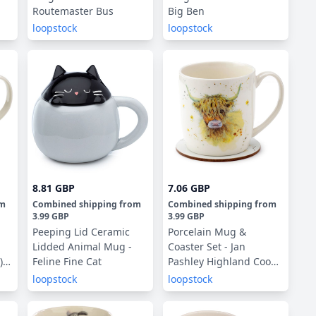
Routemaster Bus
Big Ben
loopstock
loopstock
8.81 GBP
7.06 GBP
om
Combined shipping
from
Combined shipping
from
3.99 GBP
3.99 GBP
Peeping Lid Ceramic
Porcelain Mug &
Lidded Animal Mug -
Coaster Set - Jan
)
Feline Fine Cat
Pashley Highland Coo
Cow
loopstock
loopstock