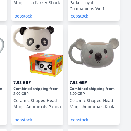
Mug - Lisa Parker Shark
Parker Loyal
Companions Wolf
loopstock
loopstock
7.98 GBP
7.98 GBP
om
Combined shipping
from
Combined shipping
from
3.99 GBP
3.99 GBP
Ceramic Shaped Head
Ceramic Shaped Head
Mug - Adoramals Panda
Mug - Adoramals Koala
loopstock
loopstock