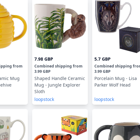
7.98 GBP
5.7 GBP
ipping
from
Combined shipping
from
Combined shipping
fr
3.99 GBP
3.99 GBP
amic Mug
Shaped Handle Ceramic
Porcelain Mug - Lisa
eehive
Mug - Jungle Explorer
Parker Wolf Head
Sloth
loopstock
loopstock