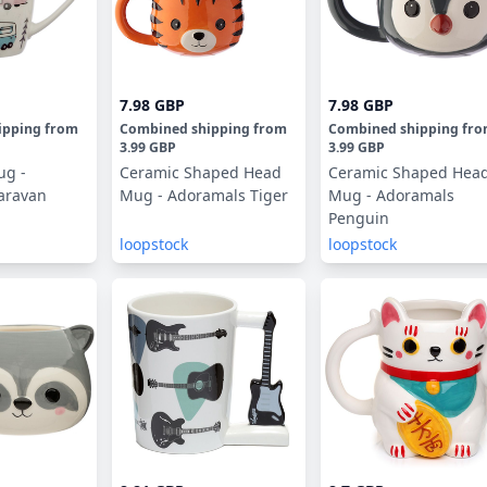
7.98 GBP
7.98 GBP
ipping
from
Combined shipping
from
Combined shipping
fr
3.99 GBP
3.99 GBP
ug -
Ceramic Shaped Head
Ceramic Shaped Hea
aravan
Mug - Adoramals Tiger
Mug - Adoramals
Penguin
loopstock
loopstock