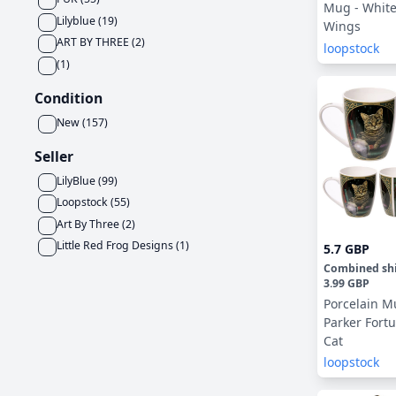
Mug - White
Lilyblue
(
19
)
Wings
ART BY THREE
(
2
)
loopstock
(
1
)
Condition
New
(
157
)
Seller
LilyBlue
(
99
)
Loopstock
(
55
)
Art By Three
(
2
)
Little Red Frog Designs
(
1
)
5.7 GBP
Combined sh
3.99 GBP
Porcelain Mu
Parker Fortu
Cat
loopstock