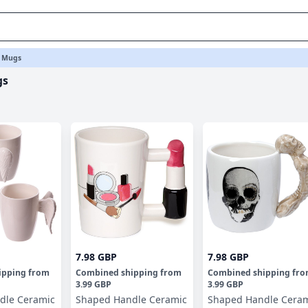
 Mugs
gs
7.98 GBP
7.98 GBP
ipping
from
Combined shipping
from
Combined shipping
fr
3.99 GBP
3.99 GBP
dle Ceramic
Shaped Handle Ceramic
Shaped Handle Cera