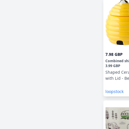
7.98 GBP
Combined sh
3.99 GBP
Shaped Cer
with Lid - B
loopstock