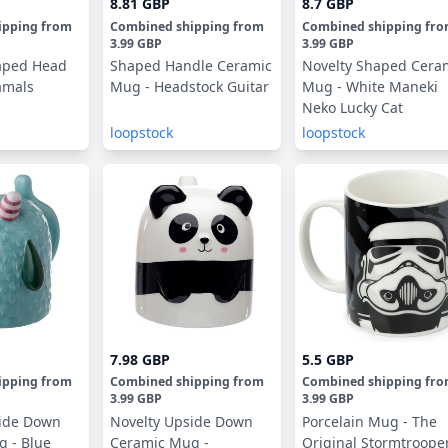
8.81 GBP
8.7 GBP
ipping
from
Combined shipping
from
Combined shipping
fr
3.99 GBP
3.99 GBP
aped Head
Shaped Handle Ceramic
Novelty Shaped Cera
amals
Mug - Headstock Guitar
Mug - White Maneki
Neko Lucky Cat
loopstock
loopstock
7.98 GBP
5.5 GBP
ipping
from
Combined shipping
from
Combined shipping
fr
3.99 GBP
3.99 GBP
side Down
Novelty Upside Down
Porcelain Mug - The
 - Blue
Ceramic Mug -
Original Stormtroope