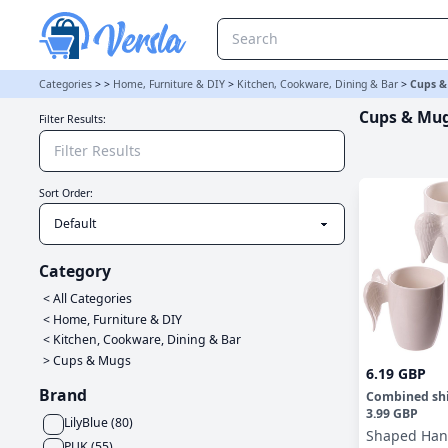
Cups & Mugs Category | Versla Online Marketplace UK
Categories
>
>
Home, Furniture & DIY
>
Kitchen, Cookware, Dining & Bar
>
Cups &
Cups & Mu
Filter Results:
Sort Order:
Category
< All Categories
<
Home, Furniture & DIY
<
Kitchen, Cookware, Dining & Bar
>
Cups & Mugs
6.19 GBP
Brand
Combined sh
3.99 GBP
LilyBlue
(
80
)
Shaped Han
PUK
(
55
)