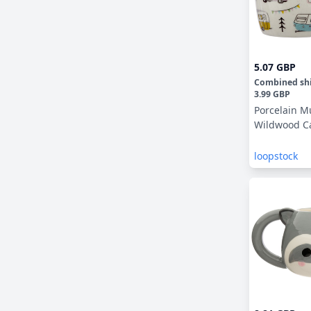
5.07 GBP
Combined sh
3.99 GBP
Porcelain M
Wildwood C
loopstock