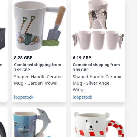
8.28 GBP
6.19 GBP
om
Combined shipping
from
Combined shipping
from
3.99 GBP
3.99 GBP
Shaped Handle Ceramic
Shaped Handle Ceramic
Mug - Garden Trowel
Mug - Silver Angel
Wings
loopstock
loopstock