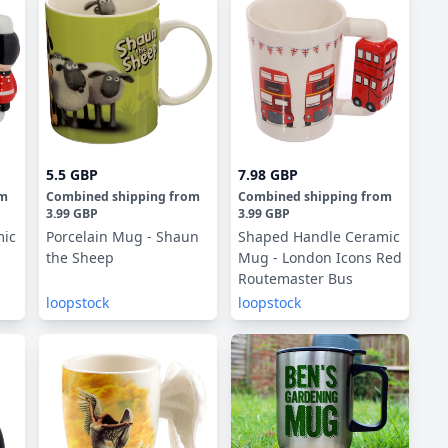
5.5 GBP
7.98 GBP
om
Combined shipping
from
Combined shipping
from
3.99 GBP
3.99 GBP
mic
Porcelain Mug - Shaun
Shaped Handle Ceramic
the Sheep
Mug - London Icons Red
Routemaster Bus
loopstock
loopstock