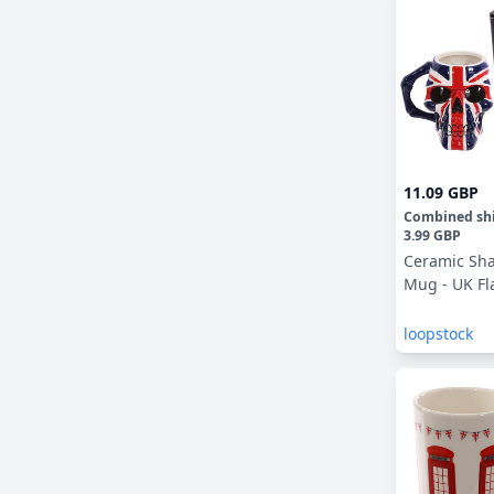
11.09 GBP
Combined sh
3.99 GBP
Ceramic Sh
Mug - UK Fl
loopstock