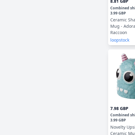
8.81 GBP
Combined sh
3.99 GBP
Ceramic Sh
Mug - Ador
Raccoon
loopstock
7.98 GBP
Combined sh
3.99 GBP
Novelty Up
Ceramic Mug