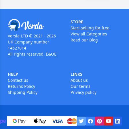
STORE
Start selling for free
View all Categories
Versla LTD © 2021 - 2026
Read our Blog
UK Company number
14527014
All rights reserved. E&OE
HELP
LINKS
Contact us
About us
Returns Policy
Our terms
Shipping Policy
Privacy policy