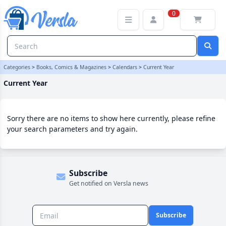
Current Year Category | Versla Online Marketplace UK
0
Categories
>
Books, Comics & Magazines
>
Calendars
>
Current Year
Current Year
Sorry there are no items to show here currently, please refine
your search parameters and try again.
Subscribe
Get notified on Versla news
Subscribe