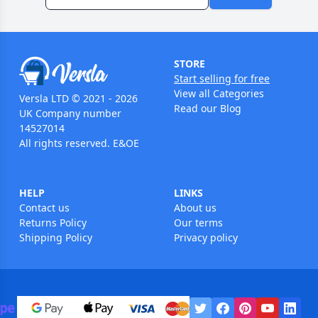
STORE
Start selling for free
View all Categories
Versla LTD © 2021 - 2026
Read our Blog
UK Company number
14527014
All rights reserved. E&OE
HELP
LINKS
Contact us
About us
Returns Policy
Our terms
Shipping Policy
Privacy policy