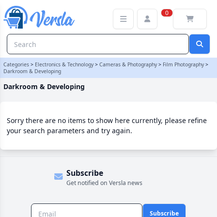
Darkroom & Developing Category | Versla Online Marketplace UK
0
Categories
>
Electronics & Technology
>
Cameras & Photography
>
Film Photography
>
Darkroom & Developing
Darkroom & Developing
Sorry there are no items to show here currently, please refine
your search parameters and try again.
Subscribe
Get notified on Versla news
Subscribe