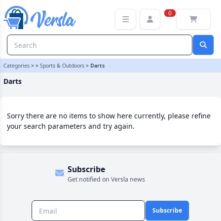
Darts Category | Versla Online Marketplace UK
0
Categories
>
>
Sports & Outdoors
>
Darts
Darts
Sorry there are no items to show here currently, please refine
your search parameters and try again.
Subscribe
Get notified on Versla news
Subscribe