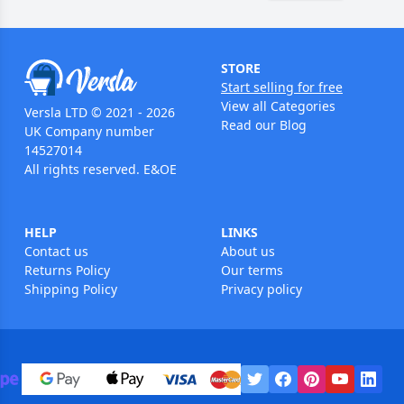
STORE
Start selling for free
View all Categories
Versla LTD © 2021 - 2026
Read our Blog
UK Company number
14527014
All rights reserved. E&OE
HELP
LINKS
Contact us
About us
Returns Policy
Our terms
Shipping Policy
Privacy policy