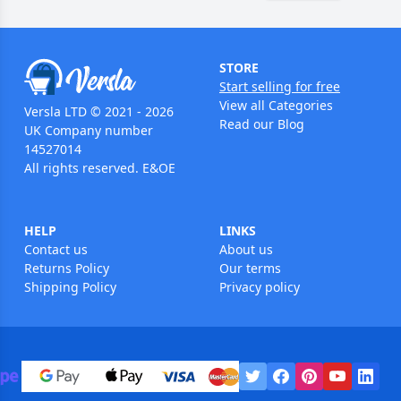
STORE
Start selling for free
View all Categories
Versla LTD © 2021 - 2026
Read our Blog
UK Company number
14527014
All rights reserved. E&OE
HELP
LINKS
Contact us
About us
Returns Policy
Our terms
Shipping Policy
Privacy policy