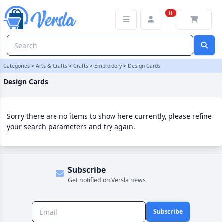
Design Cards Category | Versla Online Marketplace UK
0
Categories
>
Arts & Crafts
>
Crafts
>
Embroidery
>
Design Cards
Design Cards
Sorry there are no items to show here currently, please refine
your search parameters and try again.
Subscribe
Get notified on Versla news
Subscribe