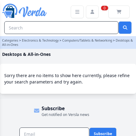
Desktops & All-in-Ones Category | Versla Online Marketplace UK
0
Categories
>
Electronics & Technology
>
Computers/Tablets & Networking
>
Desktops &
All-in-Ones
Desktops & All-in-Ones
Sorry there are no items to show here currently, please refine
your search parameters and try again.
Subscribe
Get notified on Versla news
Subscribe