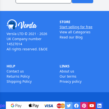
STORE
Start selling for free
View all Categories
Versla LTD © 2021 - 2026
Read our Blog
UK Company number
14527014
All rights reserved. E&OE
HELP
LINKS
Contact us
About us
Returns Policy
Our terms
Shipping Policy
Privacy policy