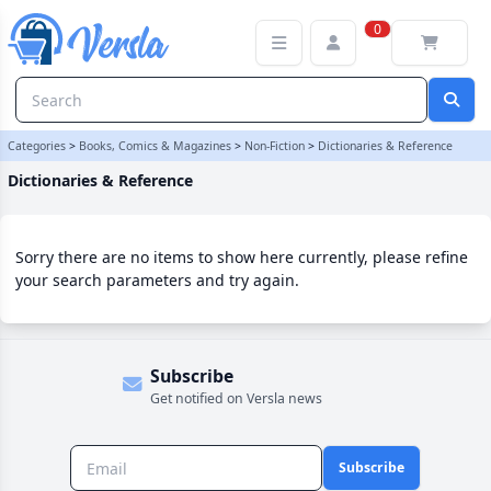
Dictionaries & Reference Category | Versla Online Marketplace UK
0
Categories
>
Books, Comics & Magazines
>
Non-Fiction
>
Dictionaries & Reference
Dictionaries & Reference
Sorry there are no items to show here currently, please refine
your search parameters and try again.
Subscribe
Get notified on Versla news
Subscribe