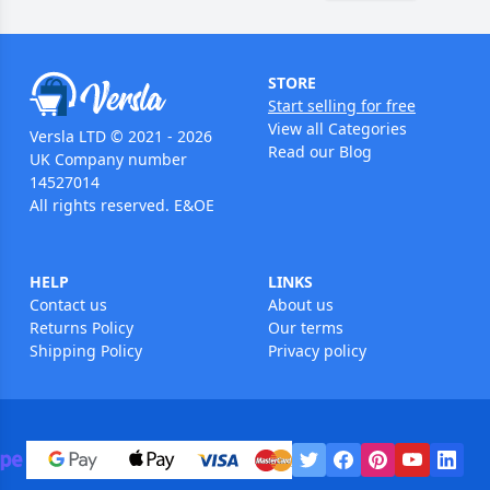
STORE
Start selling for free
View all Categories
Versla LTD © 2021 - 2026
Read our Blog
UK Company number
14527014
All rights reserved. E&OE
HELP
LINKS
Contact us
About us
Returns Policy
Our terms
Shipping Policy
Privacy policy