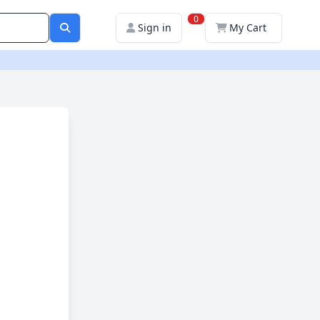
0
Sign in
My Cart