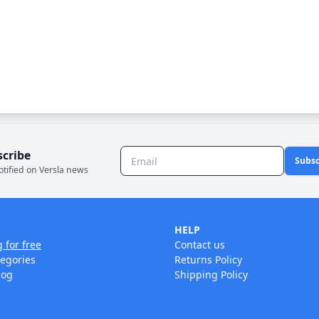
scribe
Subsc
otified on Versla news
HELP
g for free
Contact us
tegories
Returns Policy
log
Shipping Policy