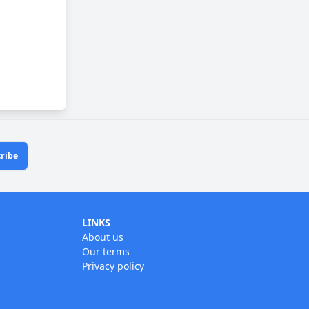
ribe
LINKS
About us
Our terms
Privacy policy