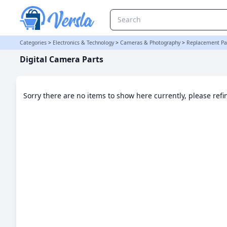
Digital Camera Parts Category | Versla Online Marketplace UK
Categories
>
Electronics & Technology
>
Cameras & Photography
>
Replacement Par
Digital Camera Parts
Sorry there are no items to show here currently, please ref