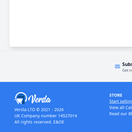
Sub
Get n
STORE
Start sellin
View all Ca
Versla LTD © 2021 - 2026
Read our B
UK Company number 14527014
All rights reserved. E&OE