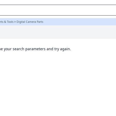
ts & Tools
>
Digital Camera Parts
ine your search parameters and try again.