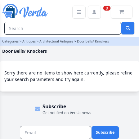
Door Bells/ Knockers Category | Versla Online Marketplace UK
0
Categories
>
Antiques
>
Architectural Antiques
>
Door Bells/ Knockers
Door Bells/ Knockers
Sorry there are no items to show here currently, please refine
your search parameters and try again.
Subscribe
Get notified on Versla news
Subscribe