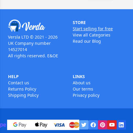
STORE
Start selling for free
View all Categories
Versla LTD © 2021 - 2026
Read our Blog
UK Company number
14527014
All rights reserved. E&OE
HELP
LINKS
Contact us
About us
Returns Policy
Our terms
Shipping Policy
Privacy policy