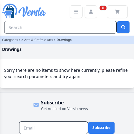
Drawings Category | Versla Online Marketplace UK
0
Categories
>
>
Arts & Crafts
>
Arts
>
Drawings
Drawings
Sorry there are no items to show here currently, please refine
your search parameters and try again.
Subscribe
Get notified on Versla news
Subscribe