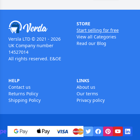
STORE
Start selling for free
View all Categories
Versla LTD © 2021 - 2026
Read our Blog
UK Company number
14527014
All rights reserved. E&OE
HELP
LINKS
Contact us
About us
Returns Policy
Our terms
Shipping Policy
Privacy policy