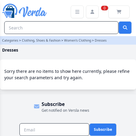
Dresses Category | Versla Online Marketplace UK
0
Categories
>
Clothing, Shoes & Fashion
>
Women's Clothing
>
Dresses
Dresses
Sorry there are no items to show here currently, please refine
your search parameters and try again.
Subscribe
Get notified on Versla news
Subscribe