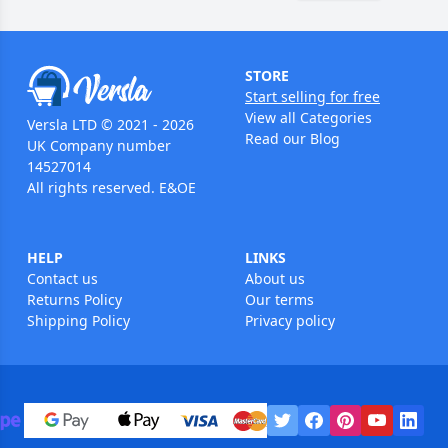
STORE
Start selling for free
View all Categories
Versla LTD © 2021 - 2026
Read our Blog
UK Company number
14527014
All rights reserved. E&OE
HELP
LINKS
Contact us
About us
Returns Policy
Our terms
Shipping Policy
Privacy policy