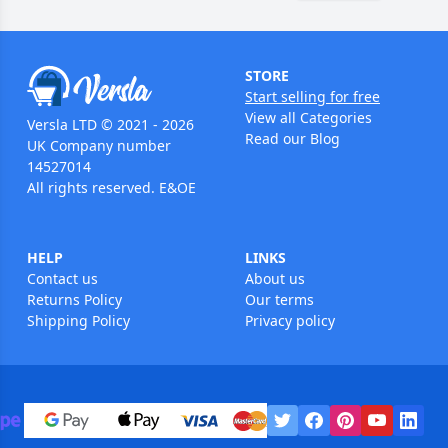
STORE
Start selling for free
View all Categories
Versla LTD © 2021 - 2026
Read our Blog
UK Company number
14527014
All rights reserved. E&OE
HELP
LINKS
Contact us
About us
Returns Policy
Our terms
Shipping Policy
Privacy policy