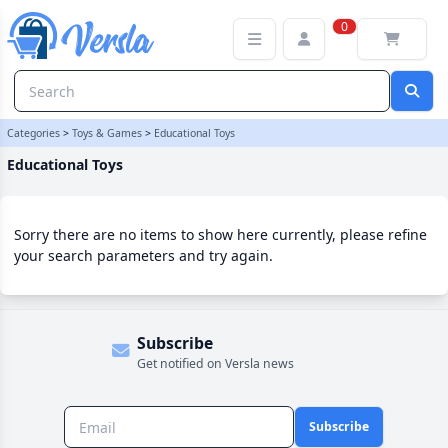
Educational Toys Category | Versla Online Marketplace UK
0
Categories
>
Toys & Games
>
Educational Toys
Educational Toys
Sorry there are no items to show here currently, please refine
your search parameters and try again.
Subscribe
Get notified on Versla news
Subscribe