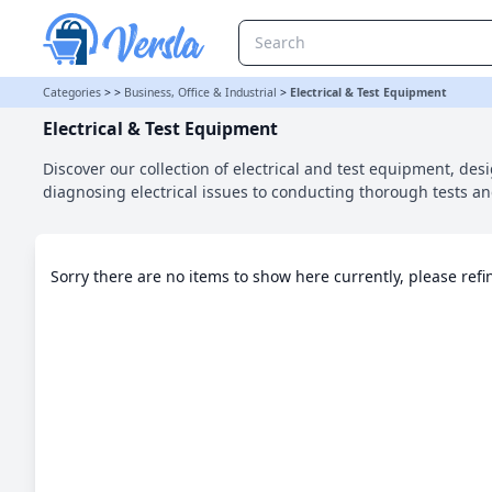
Electrical & Test Equipment Category
Categories
>
>
Business, Office & Industrial
>
Electrical & Test Equipment
Electrical & Test Equipment
Discover our collection of electrical and test equipment, desi
diagnosing electrical issues to conducting thorough tests 
Sorry there are no items to show here currently, please ref