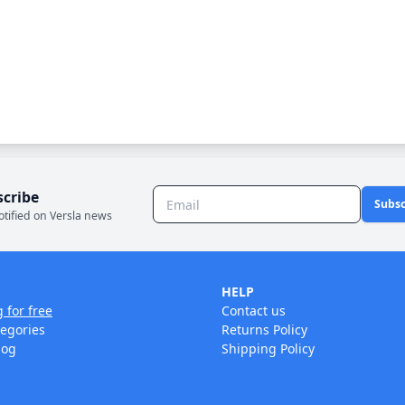
scribe
Subsc
otified on Versla news
HELP
g for free
Contact us
tegories
Returns Policy
log
Shipping Policy