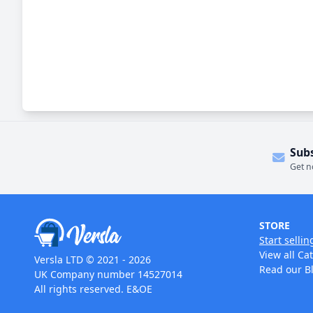
Sub
Get n
STORE
Start sellin
View all Ca
Versla LTD © 2021 - 2026
Read our B
UK Company number 14527014
All rights reserved. E&OE