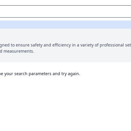
gned to ensure safety and efficiency in a variety of professional se
and measurements.
ine your search parameters and try again.