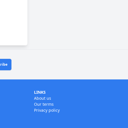
ribe
LINKS
About us
Our terms
Privacy policy