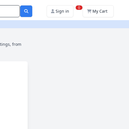
0
Sign in
My Cart
ttings, from