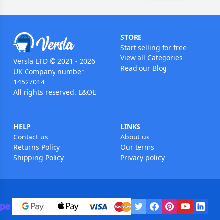
STORE
Start selling for free
View all Categories
Versla LTD © 2021 - 2026
Read our Blog
UK Company number
14527014
All rights reserved. E&OE
HELP
LINKS
Contact us
About us
Returns Policy
Our terms
Shipping Policy
Privacy policy