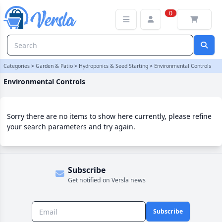
Environmental Controls Category | Versla Online Marketplace UK
0
Categories
>
Garden & Patio
>
Hydroponics & Seed Starting
>
Environmental Controls
Environmental Controls
Sorry there are no items to show here currently, please refine
your search parameters and try again.
Subscribe
Get notified on Versla news
Subscribe