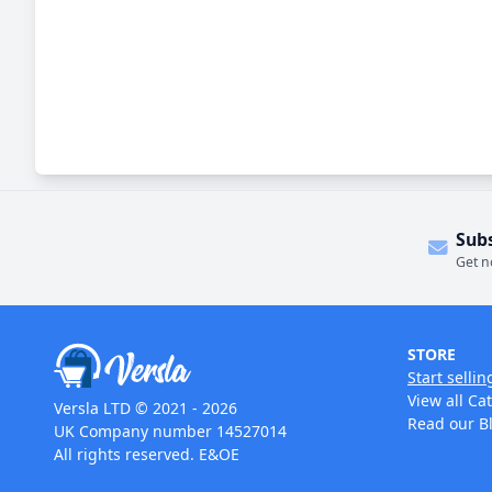
Sub
Get n
STORE
Start sellin
View all Ca
Versla LTD © 2021 - 2026
Read our B
UK Company number 14527014
All rights reserved. E&OE