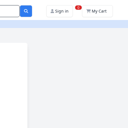
0
Sign in
My Cart