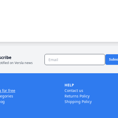
scribe
Subsc
otified on Versla news
HELP
g for free
Contact us
tegories
Returns Policy
log
Shipping Policy