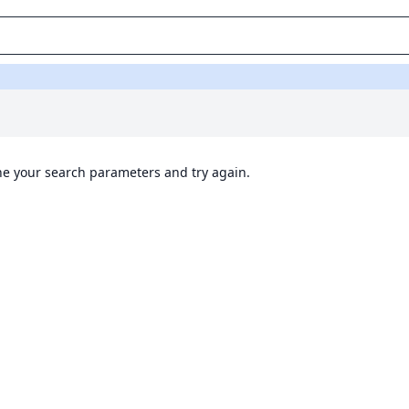
ine your search parameters and try again.