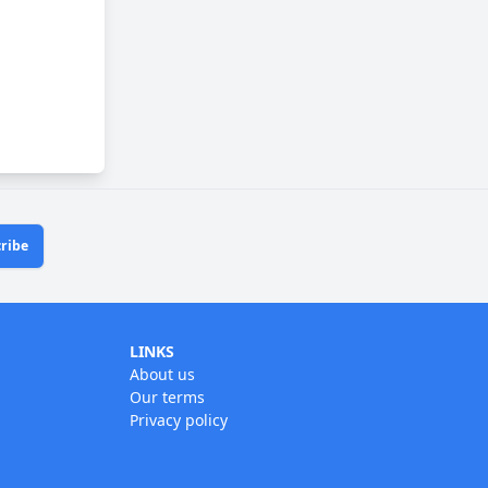
ribe
LINKS
About us
Our terms
Privacy policy