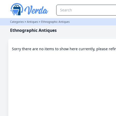
Ethnographic Antiques Category | Versla Online Marketplace UK
Categories
>
Antiques
>
Ethnographic Antiques
Ethnographic Antiques
Sorry there are no items to show here currently, please ref