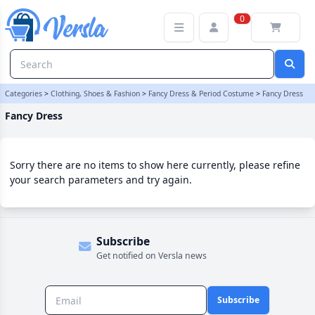
Fancy Dress Category | Versla Online Marketplace UK
0
Categories
>
Clothing, Shoes & Fashion
>
Fancy Dress & Period Costume
>
Fancy Dress
Fancy Dress
Sorry there are no items to show here currently, please refine
your search parameters and try again.
Subscribe
Get notified on Versla news
Subscribe