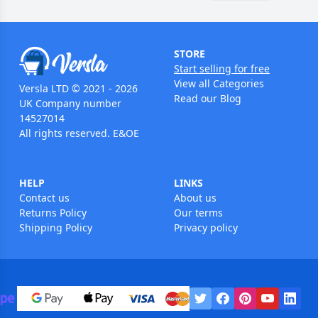
STORE
Start selling for free
View all Categories
Versla LTD © 2021 - 2026
Read our Blog
UK Company number
14527014
All rights reserved. E&OE
HELP
LINKS
Contact us
About us
Returns Policy
Our terms
Shipping Policy
Privacy policy