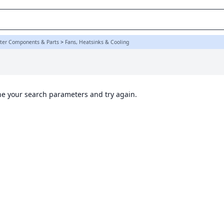
K
er Components & Parts
>
Fans, Heatsinks & Cooling
ine your search parameters and try again.