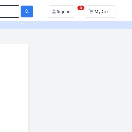
0
Sign in
My Cart