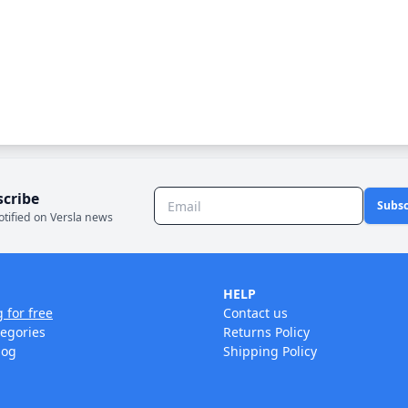
scribe
Subsc
otified on Versla news
HELP
g for free
Contact us
tegories
Returns Policy
log
Shipping Policy