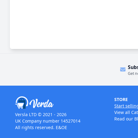
Sub
Get n
STORE
Start sellin
View all Ca
Versla LTD © 2021 - 2026
Read our B
UK Company number 14527014
All rights reserved. E&OE