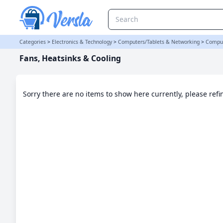
Fans, Heatsinks & Cooling Category | Versla Online Marketplace U
Categories
>
Electronics & Technology
>
Computers/Tablets & Networking
>
Comput
Fans, Heatsinks & Cooling
Sorry there are no items to show here currently, please ref