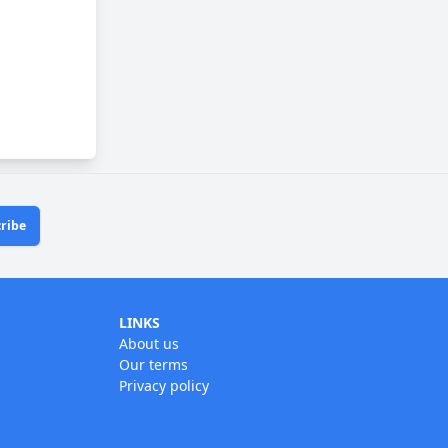
ribe
LINKS
About us
Our terms
Privacy policy