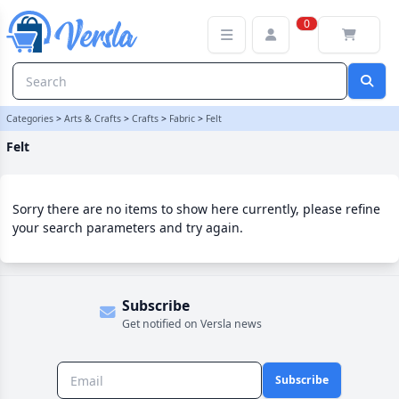
Felt Category | Versla Online Marketplace UK
0
Categories
>
Arts & Crafts
>
Crafts
>
Fabric
>
Felt
Felt
Sorry there are no items to show here currently, please refine
your search parameters and try again.
Subscribe
Get notified on Versla news
Subscribe