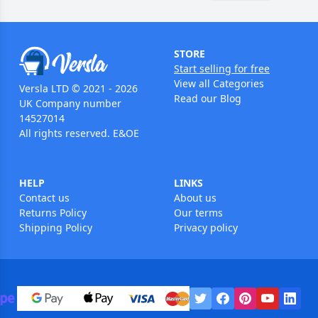
STORE
Start selling for free
View all Categories
Versla LTD © 2021 - 2026
Read our Blog
UK Company number
14527014
All rights reserved. E&OE
HELP
LINKS
Contact us
About us
Returns Policy
Our terms
Shipping Policy
Privacy policy