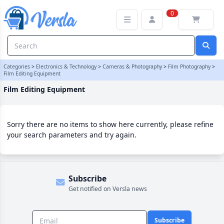
Film Editing Equipment Category | Versla Online Marketplace UK
0
Categories
>
Electronics & Technology
>
Cameras & Photography
>
Film Photography
>
Film Editing Equipment
Film Editing Equipment
Sorry there are no items to show here currently, please refine
your search parameters and try again.
Subscribe
Get notified on Versla news
Subscribe