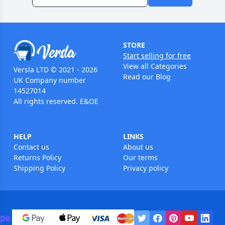
STORE
Start selling for free
View all Categories
Versla LTD © 2021 - 2026
Read our Blog
UK Company number
14527014
All rights reserved. E&OE
HELP
LINKS
Contact us
About us
Returns Policy
Our terms
Shipping Policy
Privacy policy