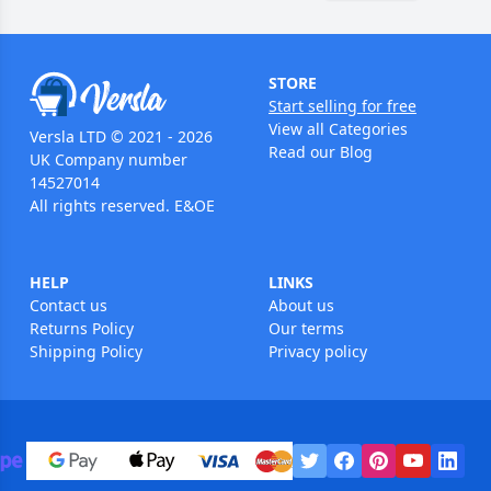
STORE
Start selling for free
View all Categories
Versla LTD © 2021 - 2026
Read our Blog
UK Company number
14527014
All rights reserved. E&OE
HELP
LINKS
Contact us
About us
Returns Policy
Our terms
Shipping Policy
Privacy policy