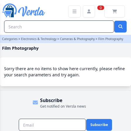
Film Photography Category | Versla Online Marketplace UK
0
Categories
>
Electronics & Technology
>
Cameras & Photography
>
Film Photography
Film Photography
Sorry there are no items to show here currently, please refine
your search parameters and try again.
Subscribe
Get notified on Versla news
Subscribe