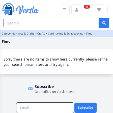
Fimo Category | Versla Online Marketplace UK
0
Categories
>
Arts & Crafts
>
Crafts
>
Cardmaking & Scrapbooking
>
Fimo
Fimo
Sorry there are no items to show here currently, please refine
your search parameters and try again.
Subscribe
Get notified on Versla news
Subscribe