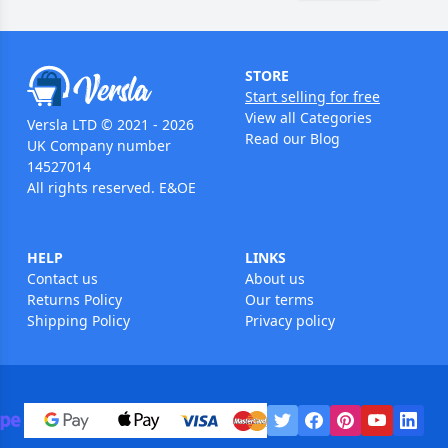
STORE
Start selling for free
View all Categories
Versla LTD © 2021 - 2026
Read our Blog
UK Company number
14527014
All rights reserved. E&OE
HELP
LINKS
Contact us
About us
Returns Policy
Our terms
Shipping Policy
Privacy policy