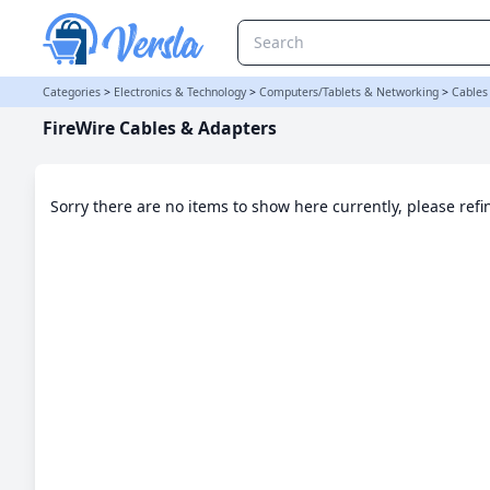
FireWire Cables & Adapters Category
Categories
>
Electronics & Technology
>
Computers/Tablets & Networking
>
Cables
FireWire Cables & Adapters
Sorry there are no items to show here currently, please ref