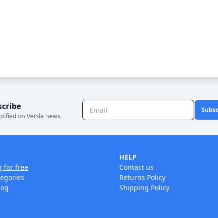
scribe
Subsc
otified on Versla news
HELP
g for free
Contact us
tegories
Returns Policy
log
Shipping Policy