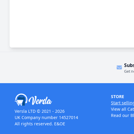
Sub
Get n
STORE
Start sellin
View all Ca
Versla LTD © 2021 - 2026
Read our B
UK Company number 14527014
All rights reserved. E&OE