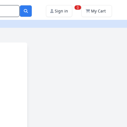
0
Sign in
My Cart