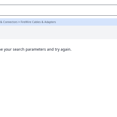
 & Connectors
>
FireWire Cables & Adapters
ine your search parameters and try again.