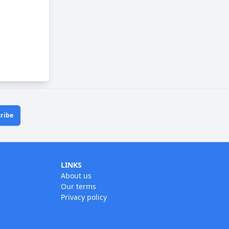
ribe
LINKS
About us
Our terms
Privacy policy