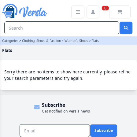
Flats Category | Versla Online Marketplace UK
0
Categories
>
Clothing, Shoes & Fashion
>
Women's Shoes
>
Flats
Flats
Sorry there are no items to show here currently, please refine
your search parameters and try again.
Subscribe
Get notified on Versla news
Subscribe