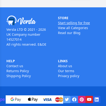
STORE
Start selling for free
View all Categories
Versla LTD © 2021 - 2026
Read our Blog
UK Company number
14527014
All rights reserved. E&OE
HELP
LINKS
Contact us
About us
Returns Policy
Our terms
Shipping Policy
Privacy policy