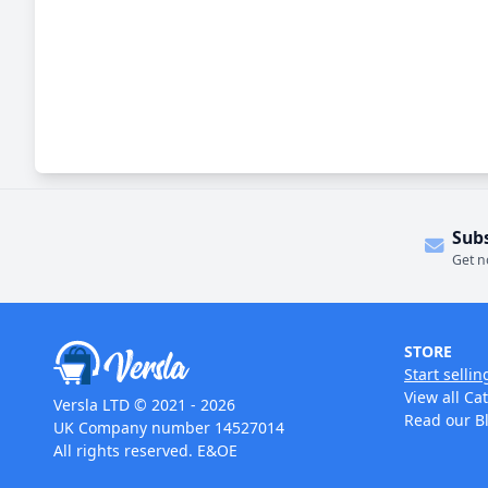
Sub
Get n
STORE
Start sellin
View all Ca
Versla LTD © 2021 - 2026
Read our B
UK Company number 14527014
All rights reserved. E&OE