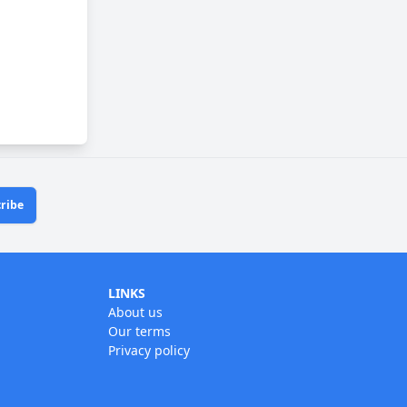
ribe
LINKS
About us
Our terms
Privacy policy