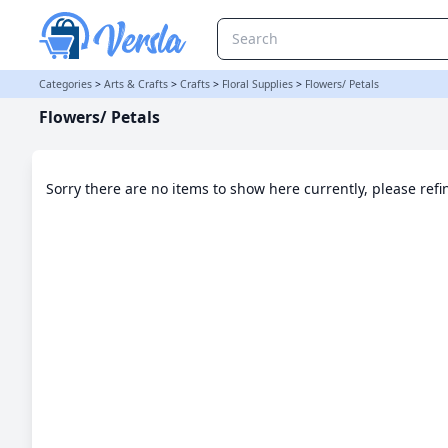
Flowers/ Petals Category | Versla Online Marketplace UK
Categories
>
Arts & Crafts
>
Crafts
>
Floral Supplies
>
Flowers/ Petals
Flowers/ Petals
Sorry there are no items to show here currently, please ref