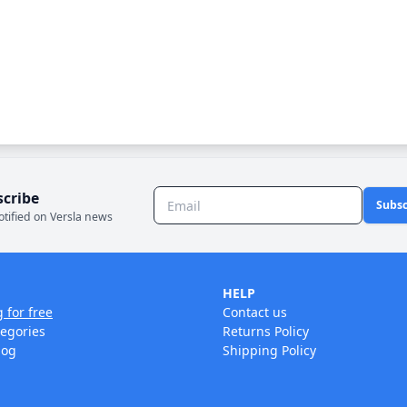
scribe
Subsc
otified on Versla news
HELP
g for free
Contact us
tegories
Returns Policy
log
Shipping Policy