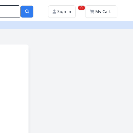
0
Sign in
My Cart