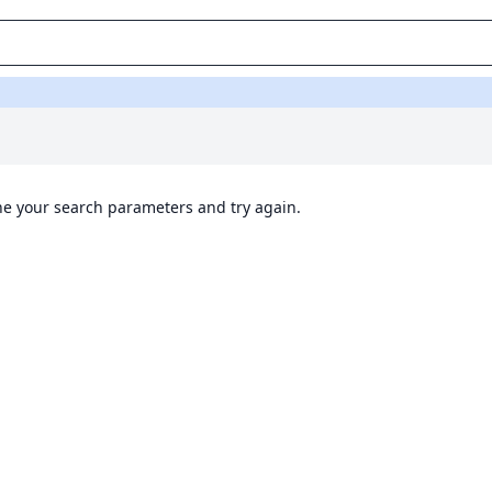
ine your search parameters and try again.