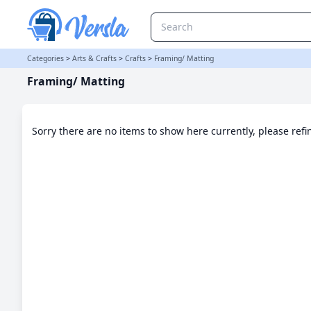
Framing/ Matting Category | Versla Online Marketplace UK
Categories
>
Arts & Crafts
>
Crafts
>
Framing/ Matting
Framing/ Matting
Sorry there are no items to show here currently, please ref