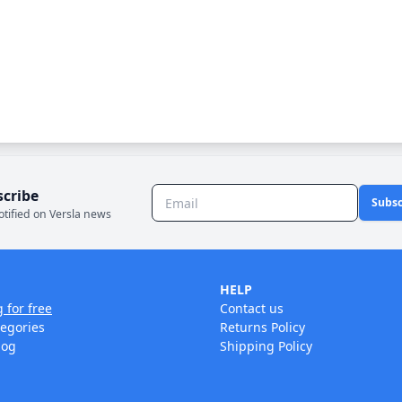
scribe
Subsc
otified on Versla news
HELP
g for free
Contact us
tegories
Returns Policy
log
Shipping Policy