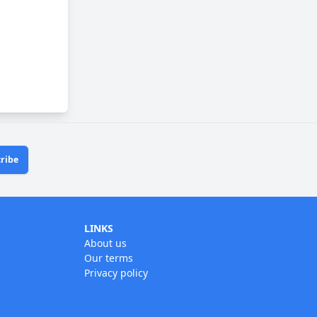
ribe
LINKS
About us
Our terms
Privacy policy