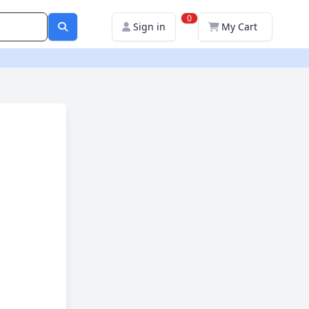
0
Sign in
My Cart