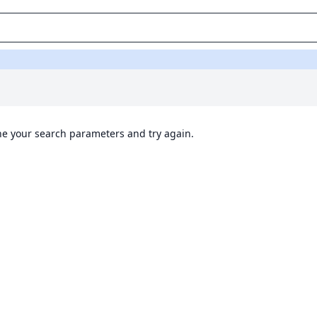
ine your search parameters and try again.