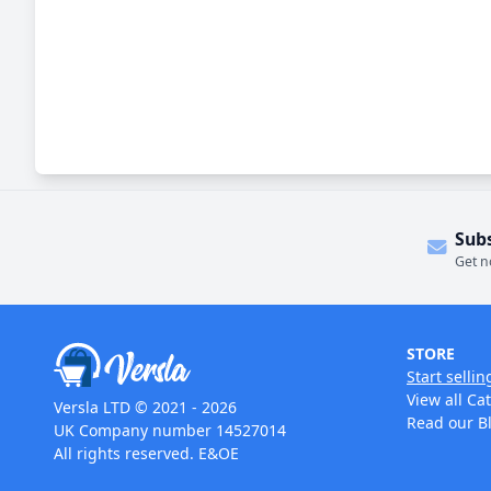
Sub
Get n
STORE
Start sellin
View all Ca
Versla LTD © 2021 - 2026
Read our B
UK Company number 14527014
All rights reserved. E&OE