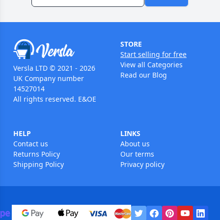
STORE
Start selling for free
View all Categories
Versla LTD © 2021 - 2026
Read our Blog
UK Company number
14527014
All rights reserved. E&OE
HELP
LINKS
Contact us
About us
Returns Policy
Our terms
Shipping Policy
Privacy policy