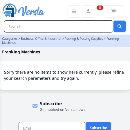
Franking Machines Category | Versla Online Marketplace UK
0
Categories
>
Business, Office & Industrial
>
Packing & Posting Supplies
>
Franking
Machines
Franking Machines
Sorry there are no items to show here currently, please refine
your search parameters and try again.
Subscribe
Get notified on Versla news
Subscribe