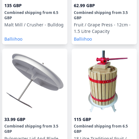
135 GBP
62.99 GBP
Combined shipping
from
6.5
Combined shipping
from
3.5
GBP
GBP
Malt Mill / Crusher - Bulldog
Fruit / Grape Press - 12cm -
1.5 Litre Capacity
Balliihoo
Balliihoo
33.99 GBP
115 GBP
Combined shipping
from
3.5
Combined shipping
from
6.5
GBP
GBP
Pulpmaster Lid And Blade
18 Litre Traditional Fruit /