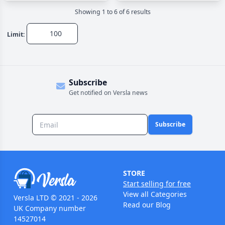
Showing
1
to
6
of
6
result
s
Limit:
Subscribe
Get notified on Versla news
Subscribe
STORE
Start selling for free
View all Categories
Versla LTD © 2021 - 2026
Read our Blog
UK Company number
14527014