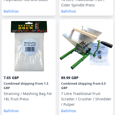
Cider Spindle Press
Balliihoo
Balliihoo
7.65 GBP
89.99 GBP
Combined shipping
from
1.3
Combined shipping
from
6.5
GBP
GBP
Straining / Mashing Bag For
7 Litre Traditional Fruit
18L Fruit Press
Scratter / Crusher / Shredder
/ Pulper
Balliihoo
Balliihoo