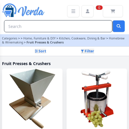
Fruit Presses & Crushers Category | Versla Online Marketplace UK
0
Categories
>
>
Home, Furniture & DIY
>
Kitchen, Cookware, Dining & Bar
>
Homebrew
& Winemaking
>
Fruit Presses & Crushers
Sort
Filter
Fruit Presses & Crushers