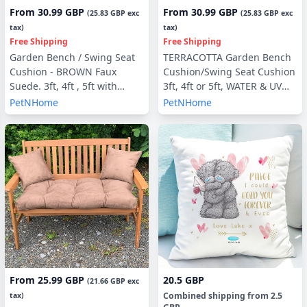
From
30.99 GBP
From
30.99 GBP
(
25.83 GBP
exc
(
25.83 GBP
exc
tax)
tax)
Free Shipping
Free Shipping
Garden Bench / Swing Seat
TERRACOTTA Garden Bench
Cushion - BROWN Faux
Cushion/Swing Seat Cushion
Suede. 3ft, 4ft , 5ft with
3ft, 4ft or 5ft, WATER & UV
optional Back Pads or Side
RESISTANT optional Back
PetNHome
PetNHome
Pillows
Pads or Side Pillows
From
25.99 GBP
20.5 GBP
(
21.66 GBP
exc
Combined shipping
from
2.5
tax)