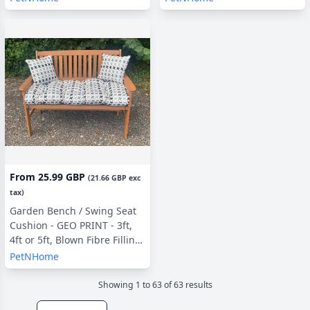
From
25.99 GBP
(
21.66 GBP
exc
tax)
Garden Bench / Swing Seat
Cushion - GEO PRINT - 3ft,
4ft or 5ft, Blown Fibre Filling,
With or Without Side Pillows
PetNHome
(copy)
Showing
1
to
63
of
63
result
s