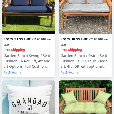
From
13.99 GBP
From
30.99 GBP
(
11.66 GBP
exc
(
25.83 GBP
exc
tax)
tax)
Free Shipping
Free Shipping
Garden Bench Swing / Seat
Garden Bench / Swing Seat
Cushion - NAVY. 3ft, 4ft and
Cushion - GREY Faux Suede.
5ft Options. Full Cushion
3ft, 4ft , 5ft with optional
Sets - with or without Back
Back Pads or Side Pillows
PetNHome
PetNHome
Pads