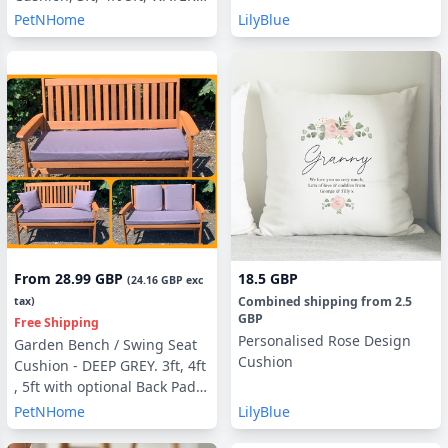
UV RESISTANT optional Back
PetNHome
LilyBlue
Pads or Side Pillows
From
28.99 GBP
18.5 GBP
(
24.16 GBP
exc
Combined shipping
from
2.5
tax)
GBP
Free Shipping
Personalised Rose Design
Garden Bench / Swing Seat
Cushion
Cushion - DEEP GREY. 3ft, 4ft
, 5ft with optional Back Pads
or Side Pillows
PetNHome
LilyBlue