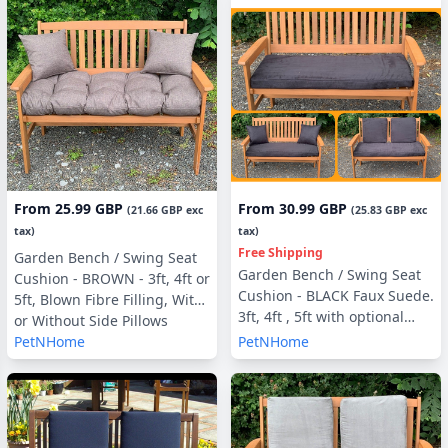
From
25.99 GBP
From
30.99 GBP
(
21.66 GBP
exc
(
25.83 GBP
exc
tax)
tax)
Free Shipping
Garden Bench / Swing Seat
Garden Bench / Swing Seat
Cushion - BROWN - 3ft, 4ft or
Cushion - BLACK Faux Suede.
5ft, Blown Fibre Filling, With
3ft, 4ft , 5ft with optional
or Without Side Pillows
Back Pads or Side Pillows
PetNHome
PetNHome