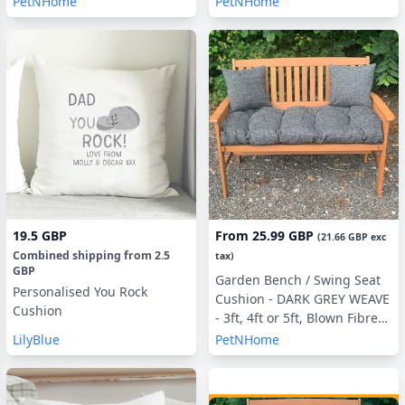
PetNHome
PetNHome
Pillows
Pillows Optional
19.5 GBP
From
25.99 GBP
(
21.66 GBP
exc
Combined shipping
from
2.5
tax)
GBP
Garden Bench / Swing Seat
Personalised You Rock
Cushion - DARK GREY WEAVE
Cushion
- 3ft, 4ft or 5ft, Blown Fibre
Filling, With or Without Side
LilyBlue
PetNHome
Pillows