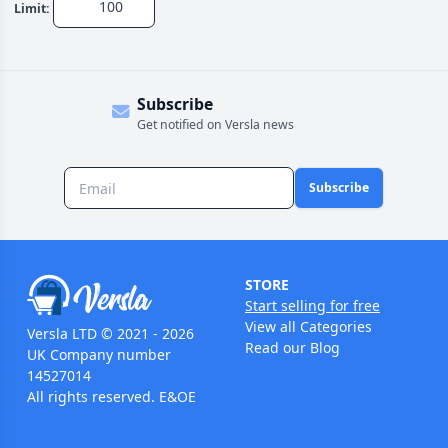
Limit:
Subscribe
Get notified on Versla news
Subscribe
STORE
Start selling for free
View all Categories
Versla LTD © 2021 - 2026
Read our Blog
UK Company number
14527014
All rights reserved. E&OE