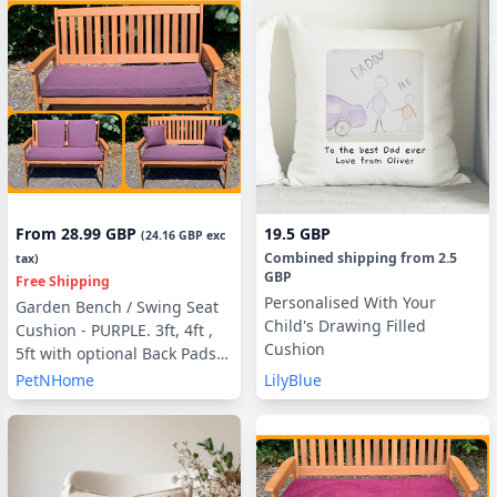
From
28.99 GBP
19.5 GBP
(
24.16 GBP
exc
Combined shipping
from
2.5
tax)
GBP
Free Shipping
Personalised With Your
Garden Bench / Swing Seat
Child's Drawing Filled
Cushion - PURPLE. 3ft, 4ft ,
Cushion
5ft with optional Back Pads
or Side Pillows
PetNHome
LilyBlue