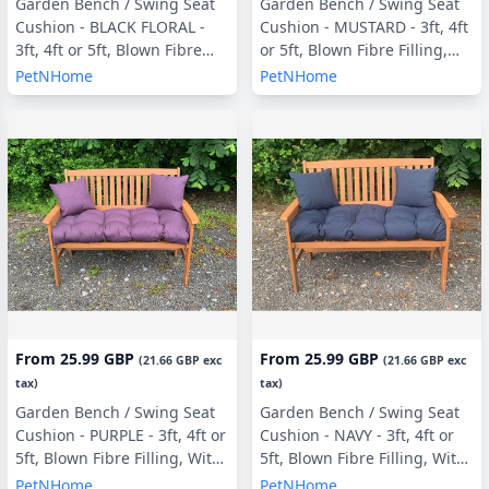
Garden Bench / Swing Seat
Garden Bench / Swing Seat
Cushion - BLACK FLORAL -
Cushion - MUSTARD - 3ft, 4ft
3ft, 4ft or 5ft, Blown Fibre
or 5ft, Blown Fibre Filling,
Filling, With or Without Side
With or Without Side Pillows
PetNHome
PetNHome
Pillows
From
25.99 GBP
From
25.99 GBP
(
21.66 GBP
exc
(
21.66 GBP
exc
tax)
tax)
Garden Bench / Swing Seat
Garden Bench / Swing Seat
Cushion - PURPLE - 3ft, 4ft or
Cushion - NAVY - 3ft, 4ft or
5ft, Blown Fibre Filling, With
5ft, Blown Fibre Filling, With
or Without Side Pillows
or Without Side Pillows
PetNHome
PetNHome