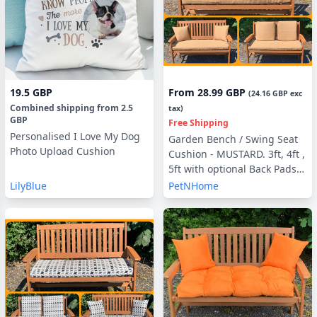
19.5 GBP
From
28.99 GBP
(
24.16 GBP
exc
Combined shipping
from
2.5
tax)
GBP
Free Shipping
Personalised I Love My Dog
Garden Bench / Swing Seat
Photo Upload Cushion
Cushion - MUSTARD. 3ft, 4ft ,
5ft with optional Back Pads
or Side Pillows
LilyBlue
PetNHome