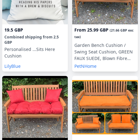
19.5 GBP
From
25.99 GBP
(
21.66 GBP
exc
Combined shipping
from
2.5
tax)
GBP
Garden Bench Cushion /
Personalised ...Sits Here
Swing Seat Cushion, GREEN
Cushion
FAUX SUEDE, Blown Fibre
Filling, 3ft, 4ft or 5ft, Side
LilyBlue
PetNHome
Pillows Optional