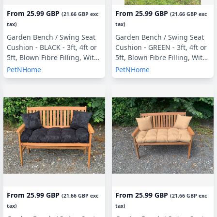
From
25.99 GBP
From
25.99 GBP
(
21.66 GBP
exc
(
21.66 GBP
exc
tax)
tax)
Garden Bench / Swing Seat
Garden Bench / Swing Seat
Cushion - BLACK - 3ft, 4ft or
Cushion - GREEN - 3ft, 4ft or
5ft, Blown Fibre Filling, With
5ft, Blown Fibre Filling, With
or Without Side Pillows
or Without Side Pillows
PetNHome
PetNHome
From
25.99 GBP
From
25.99 GBP
(
21.66 GBP
exc
(
21.66 GBP
exc
tax)
tax)