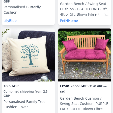
GBP
Garden Bench / Swing Seat
Personalised Butterfly
Cushion - BLACK CORD - 3ft,
Cushion
4ft or 5ft, Blown Fibre Filling,
With or Without Side Pillows
LilyBlue
PetNHome
18.5 GBP
From
25.99 GBP
(
21.66 GBP
exc
Combined shipping
from
2.5
tax)
GBP
Garden Bench Cushion /
Personalised Family Tree
Swing Seat Cushion, PURPLE
Cushion Cover
FAUX SUEDE, Blown Fibre