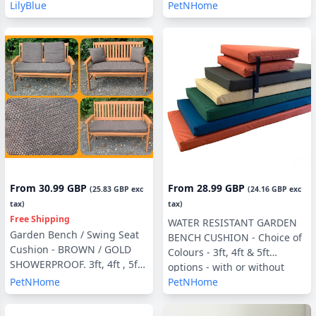
Filling, 3ft, 4ft or 5ft, Side
LilyBlue
PetNHome
Pillows Optional
From
30.99 GBP
From
28.99 GBP
(
25.83 GBP
exc
(
24.16 GBP
exc
tax)
tax)
Free Shipping
WATER RESISTANT GARDEN
Garden Bench / Swing Seat
BENCH CUSHION - Choice of
Cushion - BROWN / GOLD
Colours - 3ft, 4ft & 5ft
SHOWERPROOF. 3ft, 4ft , 5ft
options - with or without
with optional Back Pads or
PetNHome
PetNHome
Back Pads
Side Pillows