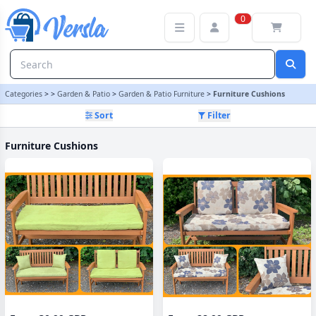
Furniture Cushions Category | Versla Online Marketplace UK
0
Categories
>
>
Garden & Patio
>
Garden & Patio Furniture
>
Furniture Cushions
Sort
Filter
Furniture Cushions