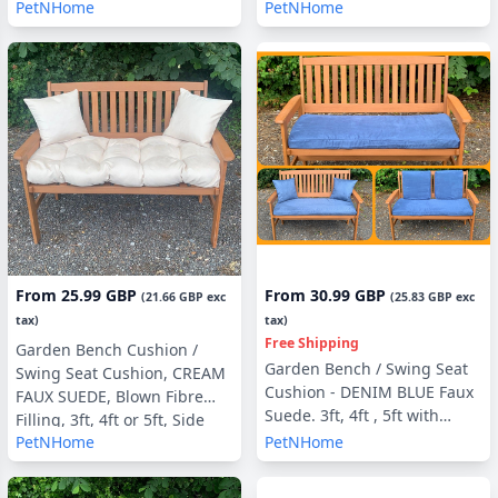
Filling, With or Without Side
Filling, 3ft, 4ft or 5ft, Side
PetNHome
PetNHome
Pillows
Pillows Optional
From
25.99 GBP
From
30.99 GBP
(
21.66 GBP
exc
(
25.83 GBP
exc
tax)
tax)
Free Shipping
Garden Bench Cushion /
Garden Bench / Swing Seat
Swing Seat Cushion, CREAM
Cushion - DENIM BLUE Faux
FAUX SUEDE, Blown Fibre
Suede. 3ft, 4ft , 5ft with
Filling, 3ft, 4ft or 5ft, Side
optional Back Pads or Side
PetNHome
PetNHome
Pillows Optional
Pillows