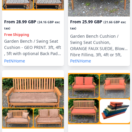
From
28.99 GBP
From
25.99 GBP
(
24.16 GBP
exc
(
21.66 GBP
exc
tax)
tax)
Free Shipping
Garden Bench Cushion /
Garden Bench / Swing Seat
Swing Seat Cushion,
Cushion - GEO PRINT. 3ft, 4ft
ORANGE FAUX SUEDE, Blown
, 5ft with optional Back Pads
Fibre Filling, 3ft, 4ft or 5ft,
or Side Pillows
PetNHome
PetNHome
Side Pillows Optional