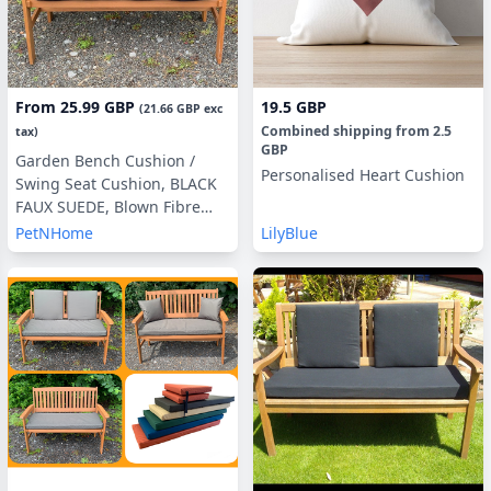
From
25.99 GBP
19.5 GBP
(
21.66 GBP
exc
Combined shipping
from
2.5
tax)
GBP
Garden Bench Cushion /
Personalised Heart Cushion
Swing Seat Cushion, BLACK
FAUX SUEDE, Blown Fibre
Filling, 3ft, 4ft or 5ft, Side
PetNHome
LilyBlue
Pillows Optional