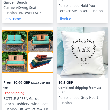
GBP
Garden Bench
Personalised Hold You
Cushion/Swing Seat
Forever Me To You Cushion
Cushion, BROWN FAUX
SUEDE, Blown Fibre Filling,
PetNHome
LilyBlue
3ft, 4ft or 5ft, with or without
Side Pillows
From
30.99 GBP
19.5 GBP
(
25.83 GBP
exc
Combined shipping
from
2.5
tax)
GBP
Free Shipping
Personalised Grey Heart
BOTTLE GREEN Garden
Cushion
Bench Cushion/Swing Seat
Cushion, 3ft, 4ft 5ft, WATER &