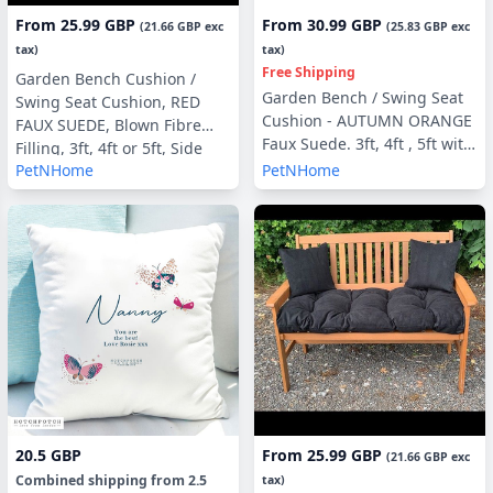
From
25.99 GBP
From
30.99 GBP
(
21.66 GBP
exc
(
25.83 GBP
exc
tax)
tax)
Free Shipping
Garden Bench Cushion /
Garden Bench / Swing Seat
Swing Seat Cushion, RED
Cushion - AUTUMN ORANGE
FAUX SUEDE, Blown Fibre
Faux Suede. 3ft, 4ft , 5ft with
Filling, 3ft, 4ft or 5ft, Side
optional Back Pads or Side
PetNHome
PetNHome
Pillows Optional
Pillows
20.5 GBP
From
25.99 GBP
(
21.66 GBP
exc
Combined shipping
from
2.5
tax)