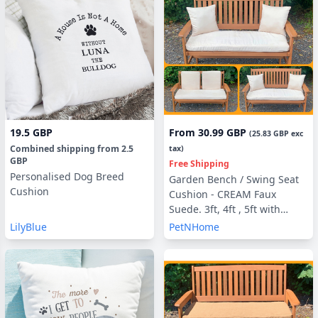
19.5 GBP
From
30.99 GBP
(
25.83 GBP
exc
Combined shipping
from
2.5
tax)
GBP
Free Shipping
Personalised Dog Breed
Garden Bench / Swing Seat
Cushion
Cushion - CREAM Faux
Suede. 3ft, 4ft , 5ft with
optional Back Pads or Side
LilyBlue
PetNHome
Pillows