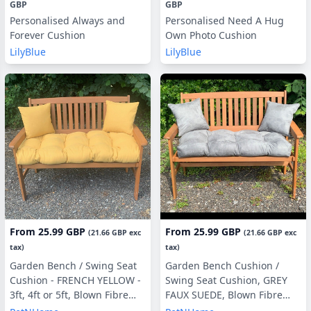
GBP
GBP
Personalised Always and
Personalised Need A Hug
Forever Cushion
Own Photo Cushion
LilyBlue
LilyBlue
From
25.99 GBP
From
25.99 GBP
(
21.66 GBP
exc
(
21.66 GBP
exc
tax)
tax)
Garden Bench / Swing Seat
Garden Bench Cushion /
Cushion - FRENCH YELLOW -
Swing Seat Cushion, GREY
3ft, 4ft or 5ft, Blown Fibre
FAUX SUEDE, Blown Fibre
Filling, With or Without Side
Filling, 3ft, 4ft or 5ft, Side