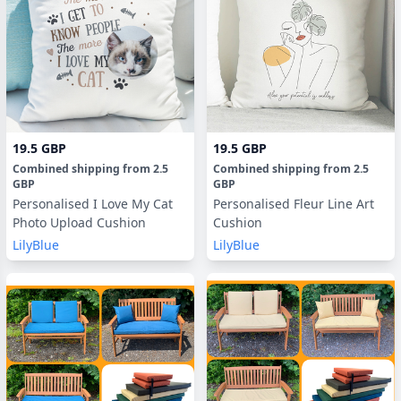
19.5 GBP
19.5 GBP
Combined shipping
from
2.5
Combined shipping
from
2.5
GBP
GBP
Personalised I Love My Cat
Personalised Fleur Line Art
Photo Upload Cushion
Cushion
LilyBlue
LilyBlue