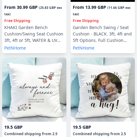
From
30.99 GBP
From
13.99 GBP
(
25.83 GBP
exc
(
11.66 GBP
exc
tax)
tax)
Free Shipping
Free Shipping
KHAKI Garden Bench
Garden Bench Swing / Seat
Cushion/Swing Seat Cushion
Cushion - BLACK. 3ft, 4ft and
3ft, 4ft or 5ft, WATER & UV
5ft Options. Full Cushion
RESISTANT optional Back
Sets - with or without Back
PetNHome
PetNHome
Pads or Side Pillows
Pads
19.5 GBP
19.5 GBP
Combined shipping
from
2.5
Combined shipping
from
2.5