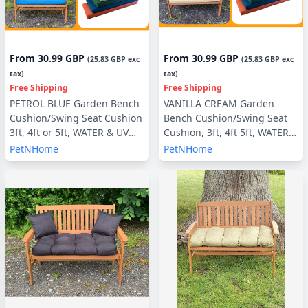
From
30.99 GBP
From
30.99 GBP
(
25.83 GBP
exc
(
25.83 GBP
exc
tax)
tax)
Free Shipping
Free Shipping
PETROL BLUE Garden Bench
VANILLA CREAM Garden
Cushion/Swing Seat Cushion
Bench Cushion/Swing Seat
3ft, 4ft or 5ft, WATER & UV
Cushion, 3ft, 4ft 5ft, WATER &
RESISTANT optional Back
UV RESISTANT optional Back
PetNHome
PetNHome
Pads or Side Pillows
Pads or Side Pillows