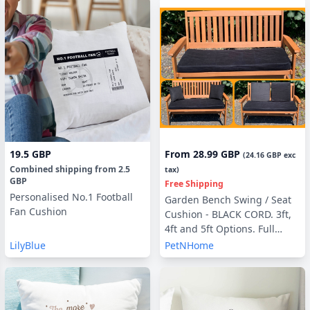
19.5 GBP
From
28.99 GBP
(
24.16 GBP
exc
Combined shipping
from
2.5
tax)
GBP
Free Shipping
Personalised No.1 Football
Garden Bench Swing / Seat
Fan Cushion
Cushion - BLACK CORD. 3ft,
4ft and 5ft Options. Full
Cushion Sets - with or
LilyBlue
PetNHome
without Back Pads