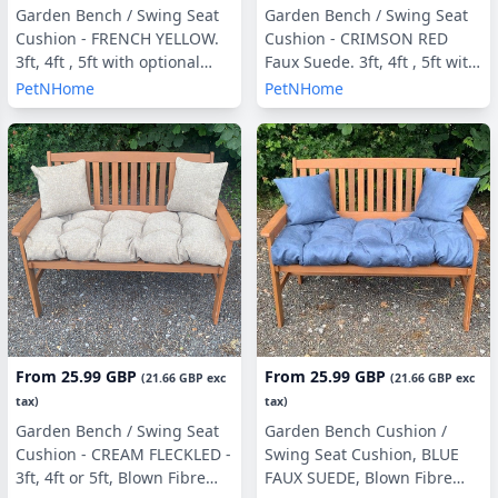
Garden Bench / Swing Seat
Garden Bench / Swing Seat
Cushion - FRENCH YELLOW.
Cushion - CRIMSON RED
3ft, 4ft , 5ft with optional
Faux Suede. 3ft, 4ft , 5ft with
Back Pads or Side Pillows
optional Back Pads or Side
PetNHome
PetNHome
Pillows
From
25.99 GBP
From
25.99 GBP
(
21.66 GBP
exc
(
21.66 GBP
exc
tax)
tax)
Garden Bench / Swing Seat
Garden Bench Cushion /
Cushion - CREAM FLECKLED -
Swing Seat Cushion, BLUE
3ft, 4ft or 5ft, Blown Fibre
FAUX SUEDE, Blown Fibre