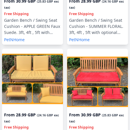
From
30.99 GBP
From
28.99 GBP
(
25.83 GBP
exc
(
24.16 GBP
exc
tax)
tax)
Free Shipping
Free Shipping
Garden Bench / Swing Seat
Garden Bench / Swing Seat
Cushion - APPLE GREEN Faux
Cushion - SUMMER FLORAL.
Suede. 3ft, 4ft , 5ft with
3ft, 4ft , 5ft with optional
optional Back Pads or Side
Back Pads or Side Pillows
PetNHome
PetNHome
Pillows
From
28.99 GBP
From
30.99 GBP
(
24.16 GBP
exc
(
25.83 GBP
exc
tax)
tax)
Free Shipping
Free Shipping