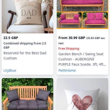
22.5 GBP
From
30.99 GBP
(
25.83 GBP
exc
Combined shipping
from
2.5
tax)
GBP
Free Shipping
Reserved for the Best Dad
Garden Bench / Swing Seat
Cushion
Cushion - AUBERGINE
PURPLE Faux Suede. 3ft, 4ft ,
5ft with optional Back Pads
LilyBlue
PetNHome
or Side Pillows