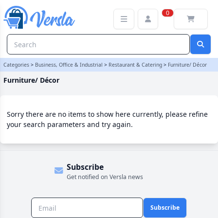
Furniture/ Décor Category | Versla Online Marketplace UK
0
Categories
>
Business, Office & Industrial
>
Restaurant & Catering
>
Furniture/ Décor
Furniture/ Décor
Sorry there are no items to show here currently, please refine
your search parameters and try again.
Subscribe
Get notified on Versla news
Subscribe