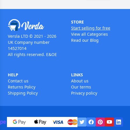
STORE
Start selling for free
View all Categories
Versla LTD © 2021 - 2026
Read our Blog
UK Company number
14527014
All rights reserved. E&OE
HELP
LINKS
Contact us
About us
Returns Policy
Our terms
Shipping Policy
Privacy policy