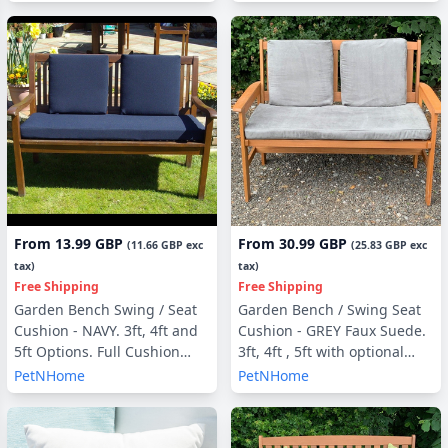
From
13.99 GBP
From
30.99 GBP
(
11.66 GBP
exc
(
25.83 GBP
exc
tax)
tax)
Free Shipping
Free Shipping
Garden Bench Swing / Seat
Garden Bench / Swing Seat
Cushion - NAVY. 3ft, 4ft and
Cushion - GREY Faux Suede.
5ft Options. Full Cushion
3ft, 4ft , 5ft with optional
Sets - with or without Back
Back Pads or Side Pillows
PetNHome
PetNHome
Pads