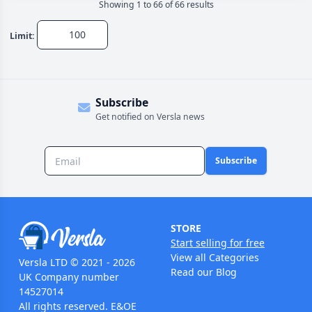
Showing
1
to
66
of
66
result
s
Limit:
Subscribe
Get notified on Versla news
Subscribe
STORE
Start selling for free
View all Categories
Versla LTD © 2021 - 2026
Read our Blog
UK Company number
14527014
All rights reserved. E&OE