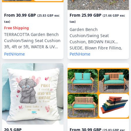
From
30.99 GBP
From
25.99 GBP
(
25.83 GBP
exc
(
21.66 GBP
exc
tax)
tax)
Free Shipping
Garden Bench
TERRACOTTA Garden Bench
Cushion/Swing Seat
Cushion/Swing Seat Cushion
Cushion, BROWN FAUX
3ft, 4ft or 5ft, WATER & UV
SUEDE, Blown Fibre Filling,
RESISTANT optional Back
PetNHome
PetNHome
3ft, 4ft or 5ft, with or without
Pads or Side Pillows
Side Pillows
20.5 GBP
From
30.99 GBP
(
25.83 GBP
exc