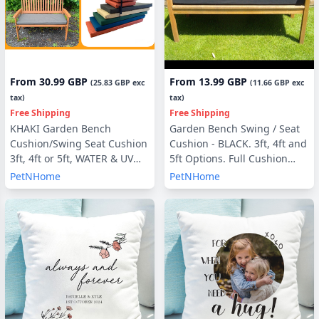
From
30.99 GBP
From
13.99 GBP
(
25.83 GBP
exc
(
11.66 GBP
exc
tax)
tax)
Free Shipping
Free Shipping
KHAKI Garden Bench
Garden Bench Swing / Seat
Cushion/Swing Seat Cushion
Cushion - BLACK. 3ft, 4ft and
3ft, 4ft or 5ft, WATER & UV
5ft Options. Full Cushion
RESISTANT optional Back
Sets - with or without Back
PetNHome
PetNHome
Pads or Side Pillows
Pads