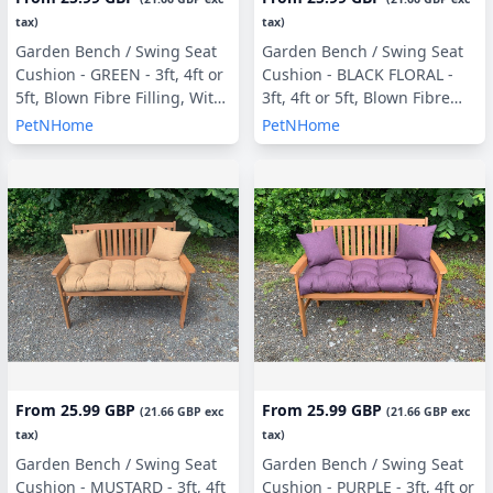
tax)
tax)
Garden Bench / Swing Seat
Garden Bench / Swing Seat
Cushion - GREEN - 3ft, 4ft or
Cushion - BLACK FLORAL -
5ft, Blown Fibre Filling, With
3ft, 4ft or 5ft, Blown Fibre
or Without Side Pillows
Filling, With or Without Side
PetNHome
PetNHome
Pillows
From
25.99 GBP
From
25.99 GBP
(
21.66 GBP
exc
(
21.66 GBP
exc
tax)
tax)
Garden Bench / Swing Seat
Garden Bench / Swing Seat
Cushion - MUSTARD - 3ft, 4ft
Cushion - PURPLE - 3ft, 4ft or