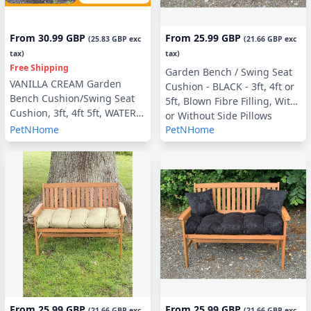
From
30.99 GBP
From
25.99 GBP
(
25.83 GBP
exc
(
21.66 GBP
exc
tax)
tax)
Free Shipping
Garden Bench / Swing Seat
VANILLA CREAM Garden
Cushion - BLACK - 3ft, 4ft or
Bench Cushion/Swing Seat
5ft, Blown Fibre Filling, With
Cushion, 3ft, 4ft 5ft, WATER &
or Without Side Pillows
UV RESISTANT optional Back
PetNHome
PetNHome
Pads or Side Pillows
From
25.99 GBP
From
25.99 GBP
(
21.66 GBP
exc
(
21.66 GBP
exc