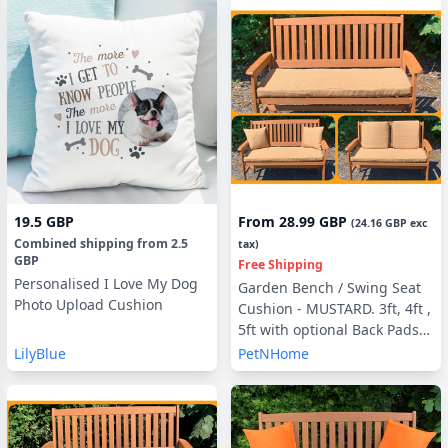
19.5 GBP
From
28.99 GBP
(
24.16 GBP
exc
Combined shipping
from
2.5
tax)
GBP
Free Shipping
Personalised I Love My Dog
Garden Bench / Swing Seat
Photo Upload Cushion
Cushion - MUSTARD. 3ft, 4ft ,
5ft with optional Back Pads
or Side Pillows
LilyBlue
PetNHome