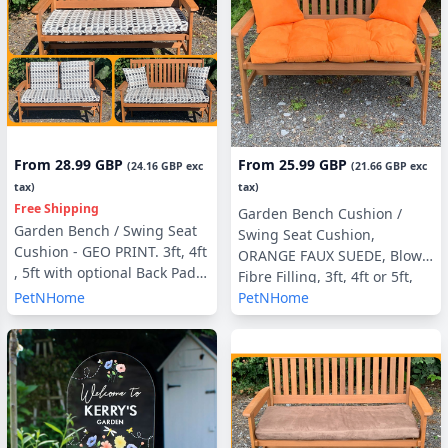
From
28.99 GBP
From
25.99 GBP
(
24.16 GBP
exc
(
21.66 GBP
exc
tax)
tax)
Free Shipping
Garden Bench Cushion /
Garden Bench / Swing Seat
Swing Seat Cushion,
Cushion - GEO PRINT. 3ft, 4ft
ORANGE FAUX SUEDE, Blown
, 5ft with optional Back Pads
Fibre Filling, 3ft, 4ft or 5ft,
or Side Pillows
PetNHome
PetNHome
Side Pillows Optional