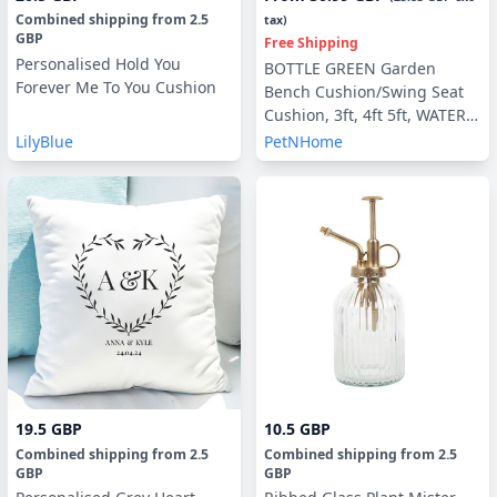
Combined shipping
from
2.5
tax)
GBP
Free Shipping
Personalised Hold You
BOTTLE GREEN Garden
Forever Me To You Cushion
Bench Cushion/Swing Seat
Cushion, 3ft, 4ft 5ft, WATER &
UV RESISTANT optional Back
LilyBlue
PetNHome
Pads or Side Pillows
19.5 GBP
10.5 GBP
Combined shipping
from
2.5
Combined shipping
from
2.5
GBP
GBP