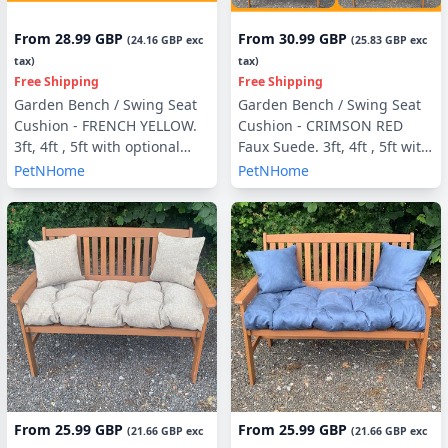
From
28.99 GBP
From
30.99 GBP
(
24.16 GBP
exc
(
25.83 GBP
exc
tax)
tax)
Free Shipping
Free Shipping
Garden Bench / Swing Seat
Garden Bench / Swing Seat
Cushion - FRENCH YELLOW.
Cushion - CRIMSON RED
3ft, 4ft , 5ft with optional
Faux Suede. 3ft, 4ft , 5ft with
Back Pads or Side Pillows
optional Back Pads or Side
PetNHome
PetNHome
Pillows
From
25.99 GBP
From
25.99 GBP
(
21.66 GBP
exc
(
21.66 GBP
exc