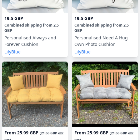
19.5 GBP
19.5 GBP
Combined shipping
from
2.5
Combined shipping
from
2.5
GBP
GBP
Personalised Always and
Personalised Need A Hug
Forever Cushion
Own Photo Cushion
LilyBlue
LilyBlue
From
25.99 GBP
From
25.99 GBP
(
21.66 GBP
exc
(
21.66 GBP
exc
tax)
tax)