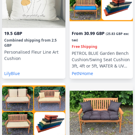
19.5 GBP
From
30.99 GBP
(
25.83 GBP
exc
Combined shipping
from
2.5
tax)
GBP
Free Shipping
Personalised Fleur Line Art
PETROL BLUE Garden Bench
Cushion
Cushion/Swing Seat Cushion
3ft, 4ft or 5ft, WATER & UV
RESISTANT optional Back
LilyBlue
PetNHome
Pads or Side Pillows