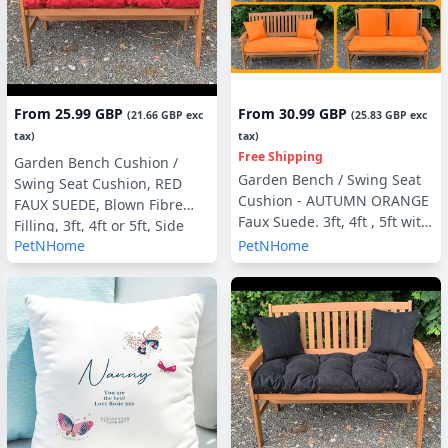
From
25.99 GBP
From
30.99 GBP
(
21.66 GBP
exc
(
25.83 GBP
exc
tax)
tax)
Free Shipping
Garden Bench Cushion /
Garden Bench / Swing Seat
Swing Seat Cushion, RED
Cushion - AUTUMN ORANGE
FAUX SUEDE, Blown Fibre
Faux Suede. 3ft, 4ft , 5ft with
Filling, 3ft, 4ft or 5ft, Side
optional Back Pads or Side
PetNHome
PetNHome
Pillows Optional
Pillows