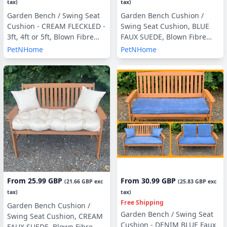
tax)
tax)
Garden Bench / Swing Seat
Garden Bench Cushion /
Cushion - CREAM FLECKLED -
Swing Seat Cushion, BLUE
3ft, 4ft or 5ft, Blown Fibre
FAUX SUEDE, Blown Fibre
Filling, With or Without Side
Filling, 3ft, 4ft or 5ft, Side
PetNHome
PetNHome
Pillows
Pillows Optional
From
25.99 GBP
From
30.99 GBP
(
21.66 GBP
exc
(
25.83 GBP
exc
tax)
tax)
Free Shipping
Garden Bench Cushion /
Garden Bench / Swing Seat
Swing Seat Cushion, CREAM
Cushion - DENIM BLUE Faux
FAUX SUEDE, Blown Fibre