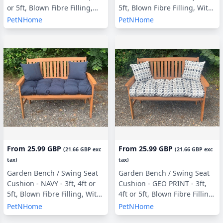
or 5ft, Blown Fibre Filling,
5ft, Blown Fibre Filling, With
With or Without Side Pillows
or Without Side Pillows
PetNHome
PetNHome
From
25.99 GBP
From
25.99 GBP
(
21.66 GBP
exc
(
21.66 GBP
exc
tax)
tax)
Garden Bench / Swing Seat
Garden Bench / Swing Seat
Cushion - NAVY - 3ft, 4ft or
Cushion - GEO PRINT - 3ft,
5ft, Blown Fibre Filling, With
4ft or 5ft, Blown Fibre Filling,
or Without Side Pillows
With or Without Side Pillows
PetNHome
PetNHome
(copy)