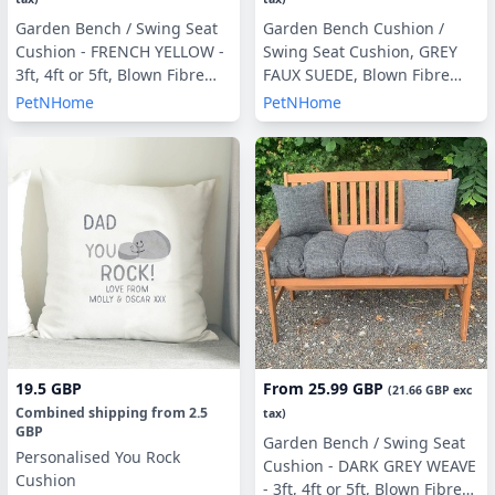
Garden Bench / Swing Seat
Garden Bench Cushion /
Cushion - FRENCH YELLOW -
Swing Seat Cushion, GREY
3ft, 4ft or 5ft, Blown Fibre
FAUX SUEDE, Blown Fibre
Filling, With or Without Side
Filling, 3ft, 4ft or 5ft, Side
PetNHome
PetNHome
Pillows
Pillows Optional
19.5 GBP
From
25.99 GBP
(
21.66 GBP
exc
Combined shipping
from
2.5
tax)
GBP
Garden Bench / Swing Seat
Personalised You Rock
Cushion - DARK GREY WEAVE
Cushion
- 3ft, 4ft or 5ft, Blown Fibre