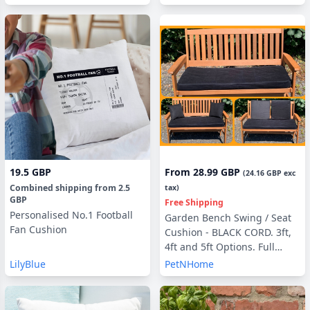
19.5 GBP
From
28.99 GBP
(
24.16 GBP
exc
Combined shipping
from
2.5
tax)
GBP
Free Shipping
Personalised No.1 Football
Garden Bench Swing / Seat
Fan Cushion
Cushion - BLACK CORD. 3ft,
4ft and 5ft Options. Full
Cushion Sets - with or
LilyBlue
PetNHome
without Back Pads