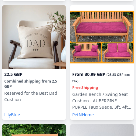
22.5 GBP
From
30.99 GBP
(
25.83 GBP
exc
Combined shipping
from
2.5
tax)
GBP
Free Shipping
Reserved for the Best Dad
Garden Bench / Swing Seat
Cushion
Cushion - AUBERGINE
PURPLE Faux Suede. 3ft, 4ft ,
5ft with optional Back Pads
LilyBlue
PetNHome
or Side Pillows