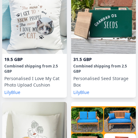
19.5 GBP
31.5 GBP
Combined shipping
from
2.5
Combined shipping
from
2.5
GBP
GBP
Personalised I Love My Cat
Personalised Seed Storage
Photo Upload Cushion
Box
LilyBlue
LilyBlue