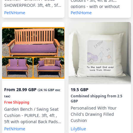
Colours - 3ft, 4ft & 5ft
SHOWERPROOF. 3ft, 4ft , 5ft
options - with or without
with optional Back Pads or
PetNHome
PetNHome
Back Pads
Side Pillows
From
28.99 GBP
19.5 GBP
(
24.16 GBP
exc
Combined shipping
from
2.5
tax)
GBP
Free Shipping
Personalised With Your
Garden Bench / Swing Seat
Child's Drawing Filled
Cushion - PURPLE. 3ft, 4ft ,
Cushion
5ft with optional Back Pads
or Side Pillows
PetNHome
LilyBlue