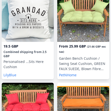
19.5 GBP
From
25.99 GBP
(
21.66 GBP
exc
Combined shipping
from
2.5
tax)
GBP
Garden Bench Cushion /
Personalised ...Sits Here
Swing Seat Cushion, GREEN
Cushion
FAUX SUEDE, Blown Fibre
Filling, 3ft, 4ft or 5ft, Side
LilyBlue
PetNHome
Pillows Optional