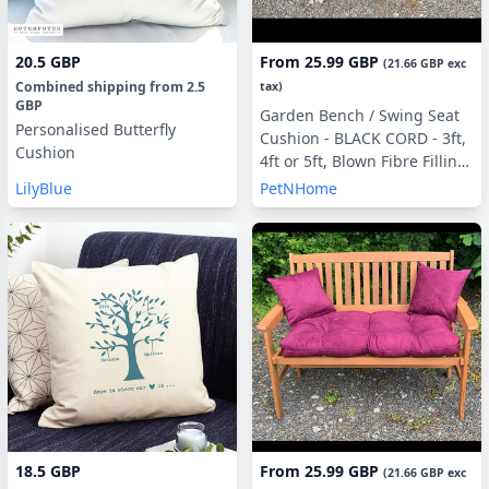
20.5 GBP
From
25.99 GBP
(
21.66 GBP
exc
Combined shipping
from
2.5
tax)
GBP
Garden Bench / Swing Seat
Personalised Butterfly
Cushion - BLACK CORD - 3ft,
Cushion
4ft or 5ft, Blown Fibre Filling,
With or Without Side Pillows
LilyBlue
PetNHome
18.5 GBP
From
25.99 GBP
(
21.66 GBP
exc