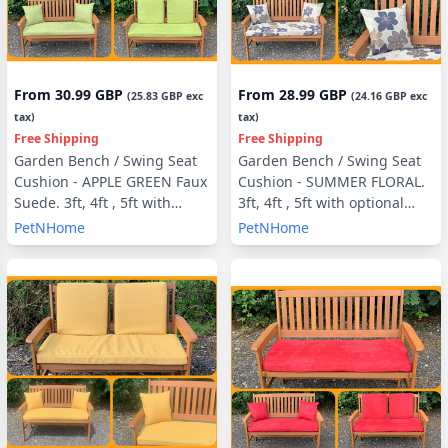
From
30.99 GBP
From
28.99 GBP
(
25.83 GBP
exc
(
24.16 GBP
exc
tax)
tax)
Free Shipping
Free Shipping
Garden Bench / Swing Seat
Garden Bench / Swing Seat
Cushion - APPLE GREEN Faux
Cushion - SUMMER FLORAL.
Suede. 3ft, 4ft , 5ft with
3ft, 4ft , 5ft with optional
optional Back Pads or Side
Back Pads or Side Pillows
PetNHome
PetNHome
Pillows