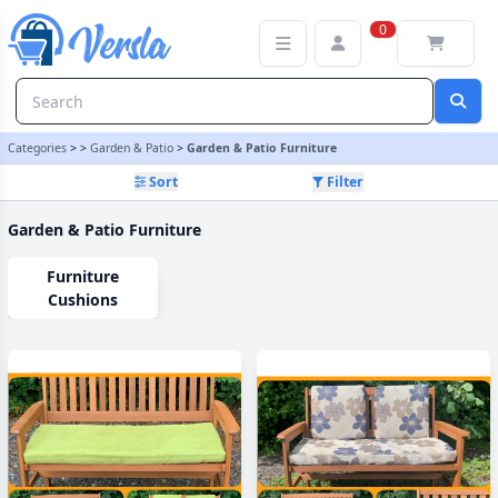
Garden & Patio Furniture Category | Versla Online Marketplace UK
0
Categories
>
>
Garden & Patio
>
Garden & Patio Furniture
Sort
Filter
Garden & Patio Furniture
Furniture
Cushions