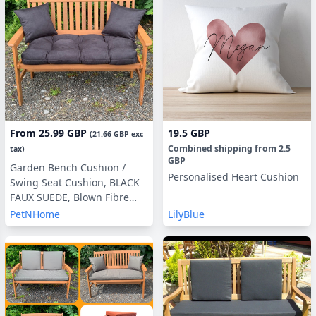
From
25.99 GBP
19.5 GBP
(
21.66 GBP
exc
Combined shipping
from
2.5
tax)
GBP
Garden Bench Cushion /
Personalised Heart Cushion
Swing Seat Cushion, BLACK
FAUX SUEDE, Blown Fibre
Filling, 3ft, 4ft or 5ft, Side
PetNHome
LilyBlue
Pillows Optional