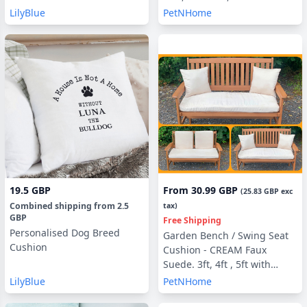
Filling, With or Without Side
LilyBlue
PetNHome
Pillows
19.5 GBP
From
30.99 GBP
(
25.83 GBP
exc
Combined shipping
from
2.5
tax)
GBP
Free Shipping
Personalised Dog Breed
Garden Bench / Swing Seat
Cushion
Cushion - CREAM Faux
Suede. 3ft, 4ft , 5ft with
optional Back Pads or Side
LilyBlue
PetNHome
Pillows