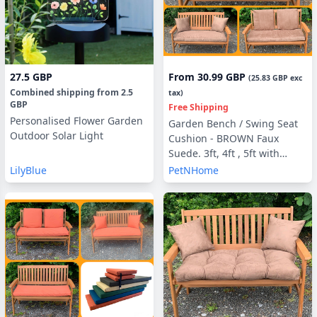
27.5 GBP
From
30.99 GBP
(
25.83 GBP
exc
Combined shipping
from
2.5
tax)
GBP
Free Shipping
Personalised Flower Garden
Garden Bench / Swing Seat
Outdoor Solar Light
Cushion - BROWN Faux
Suede. 3ft, 4ft , 5ft with
optional Back Pads or Side
LilyBlue
PetNHome
Pillows