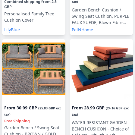
Combined shipping
from
2.5
tax)
GBP
Garden Bench Cushion /
Personalised Family Tree
Swing Seat Cushion, PURPLE
Cushion Cover
FAUX SUEDE, Blown Fibre
Filling, 3ft, 4ft or 5ft, Side
LilyBlue
PetNHome
Pillows Optional
From
30.99 GBP
From
28.99 GBP
(
25.83 GBP
exc
(
24.16 GBP
exc
tax)
tax)
Free Shipping
WATER RESISTANT GARDEN
Garden Bench / Swing Seat
BENCH CUSHION - Choice of
Cushion - BROWN / GOLD