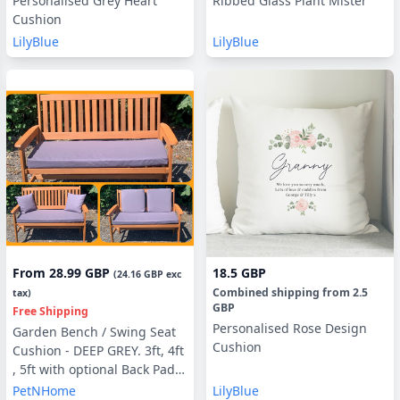
Personalised Grey Heart
Ribbed Glass Plant Mister
Cushion
LilyBlue
LilyBlue
From
28.99 GBP
18.5 GBP
(
24.16 GBP
exc
Combined shipping
from
2.5
tax)
GBP
Free Shipping
Personalised Rose Design
Garden Bench / Swing Seat
Cushion
Cushion - DEEP GREY. 3ft, 4ft
, 5ft with optional Back Pads
or Side Pillows
PetNHome
LilyBlue