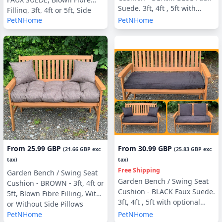
Suede. 3ft, 4ft , 5ft with
Filling, 3ft, 4ft or 5ft, Side
optional Back Pads or Side
PetNHome
PetNHome
Pillows Optional
Pillows
From
25.99 GBP
From
30.99 GBP
(
21.66 GBP
exc
(
25.83 GBP
exc
tax)
tax)
Free Shipping
Garden Bench / Swing Seat
Garden Bench / Swing Seat
Cushion - BROWN - 3ft, 4ft or
Cushion - BLACK Faux Suede.
5ft, Blown Fibre Filling, With
3ft, 4ft , 5ft with optional
or Without Side Pillows
Back Pads or Side Pillows
PetNHome
PetNHome