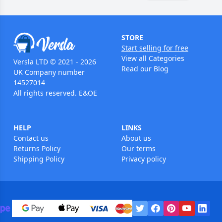
STORE
Start selling for free
View all Categories
Versla LTD © 2021 - 2026
Read our Blog
UK Company number
14527014
All rights reserved. E&OE
HELP
LINKS
Contact us
About us
Returns Policy
Our terms
Shipping Policy
Privacy policy