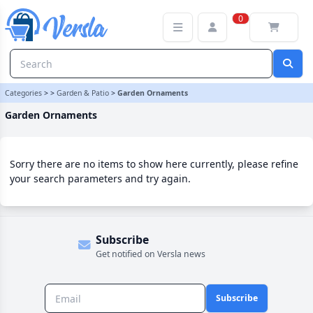
Garden Ornaments Category | Versla Online Marketplace UK
0
Categories
>
>
Garden & Patio
>
Garden Ornaments
Garden Ornaments
Sorry there are no items to show here currently, please refine
your search parameters and try again.
Subscribe
Get notified on Versla news
Subscribe