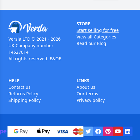
STORE
Start selling for free
View all Categories
Versla LTD © 2021 - 2026
Read our Blog
UK Company number
14527014
All rights reserved. E&OE
HELP
LINKS
Contact us
About us
Returns Policy
Our terms
Shipping Policy
Privacy policy