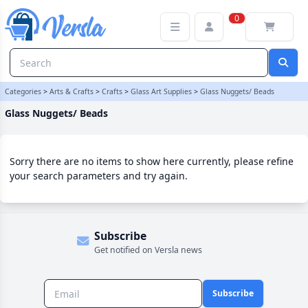
Glass Nuggets/ Beads Category | Versla Online Marketplace UK
0
Categories
>
Arts & Crafts
>
Crafts
>
Glass Art Supplies
>
Glass Nuggets/ Beads
Glass Nuggets/ Beads
Sorry there are no items to show here currently, please refine
your search parameters and try again.
Subscribe
Get notified on Versla news
Subscribe