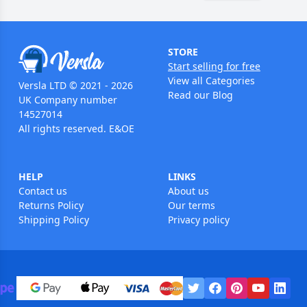
STORE
Start selling for free
View all Categories
Versla LTD © 2021 - 2026
Read our Blog
UK Company number
14527014
All rights reserved. E&OE
HELP
LINKS
Contact us
About us
Returns Policy
Our terms
Shipping Policy
Privacy policy