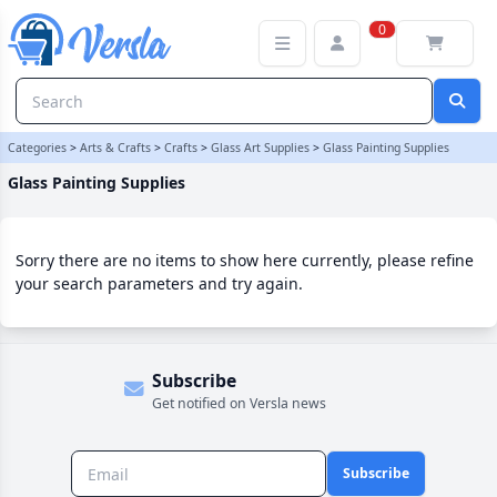
Glass Painting Supplies Category | Versla Online Marketplace UK
0
Categories
>
Arts & Crafts
>
Crafts
>
Glass Art Supplies
>
Glass Painting Supplies
Glass Painting Supplies
Sorry there are no items to show here currently, please refine
your search parameters and try again.
Subscribe
Get notified on Versla news
Subscribe