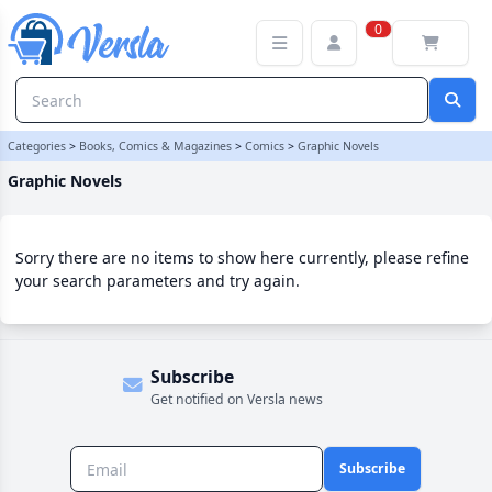
Graphic Novels Category | Versla Online Marketplace UK
0
Categories
>
Books, Comics & Magazines
>
Comics
>
Graphic Novels
Graphic Novels
Sorry there are no items to show here currently, please refine
your search parameters and try again.
Subscribe
Get notified on Versla news
Subscribe