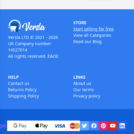
STORE
Start selling for free
View all Categories
Versla LTD © 2021 - 2026
Read our Blog
UK Company number
14527014
All rights reserved. E&OE
HELP
LINKS
Contact us
About us
Returns Policy
Our terms
Shipping Policy
Privacy policy