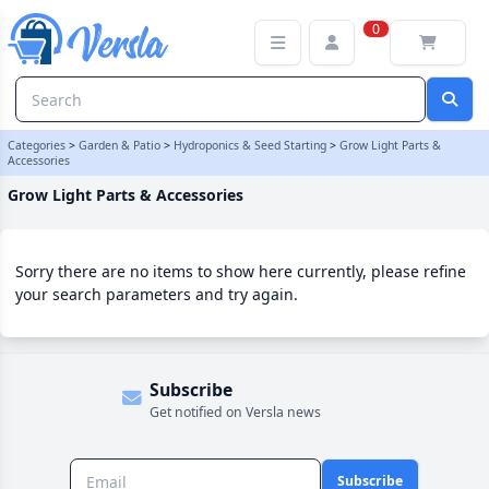
Grow Light Parts & Accessories Category
0
Categories
>
Garden & Patio
>
Hydroponics & Seed Starting
>
Grow Light Parts &
Accessories
Grow Light Parts & Accessories
Sorry there are no items to show here currently, please refine
your search parameters and try again.
Subscribe
Get notified on Versla news
Subscribe