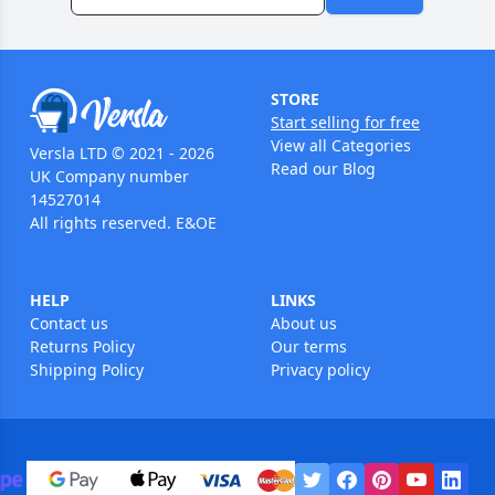
STORE
Start selling for free
View all Categories
Versla LTD © 2021 - 2026
Read our Blog
UK Company number
14527014
All rights reserved. E&OE
HELP
LINKS
Contact us
About us
Returns Policy
Our terms
Shipping Policy
Privacy policy