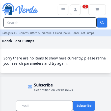
Hand/ Foot Pumps Category | Versla Online Marketplace UK
0
Categories
>
Business, Office & Industrial
>
Hand Tools
>
Hand/ Foot Pumps
Hand/ Foot Pumps
Sorry there are no items to show here currently, please refine
your search parameters and try again.
Subscribe
Get notified on Versla news
Subscribe