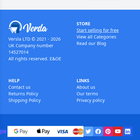
STORE
Start selling for free
View all Categories
Versla LTD © 2021 - 2026
Read our Blog
UK Company number
14527014
All rights reserved. E&OE
HELP
LINKS
Contact us
About us
Returns Policy
Our terms
Shipping Policy
Privacy policy