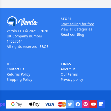
STORE
Start selling for free
View all Categories
Versla LTD © 2021 - 2026
Read our Blog
UK Company number
14527014
All rights reserved. E&OE
HELP
LINKS
Contact us
About us
Returns Policy
Our terms
Shipping Policy
Privacy policy