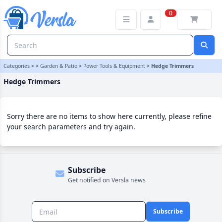
Hedge Trimmers Category | Versla Online Marketplace UK
0
Categories
>
>
Garden & Patio
>
Power Tools & Equipment
>
Hedge Trimmers
Hedge Trimmers
Sorry there are no items to show here currently, please refine
your search parameters and try again.
Subscribe
Get notified on Versla news
Subscribe