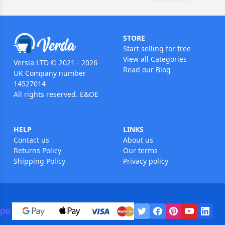
STORE
Start selling for free
View all Categories
Versla LTD © 2021 - 2026
Read our Blog
UK Company number
14527014
All rights reserved. E&OE
HELP
LINKS
Contact us
About us
Returns Policy
Our terms
Shipping Policy
Privacy policy