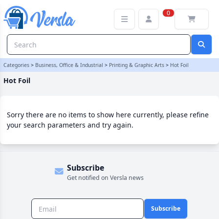
Hot Foil Category | Versla Online Marketplace UK
0
Categories
>
Business, Office & Industrial
>
Printing & Graphic Arts
>
Hot Foil
Hot Foil
Sorry there are no items to show here currently, please refine
your search parameters and try again.
Subscribe
Get notified on Versla news
Subscribe