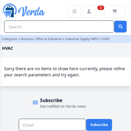
HVAC Category | Versla Online Marketplace UK
0
Categories
>
Business, Office & Industrial
>
Industrial Supply/ MRO
>
HVAC
HVAC
Sorry there are no items to show here currently, please refine
your search parameters and try again.
Subscribe
Get notified on Versla news
Subscribe