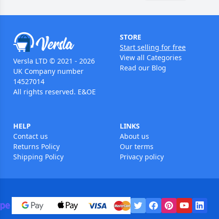
STORE
Start selling for free
View all Categories
Versla LTD © 2021 - 2026
Read our Blog
UK Company number
14527014
All rights reserved. E&OE
HELP
LINKS
Contact us
About us
Returns Policy
Our terms
Shipping Policy
Privacy policy