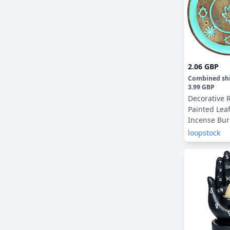
2.06 GBP
Combined sh
3.99 GBP
Decorative 
Painted Le
Incense Bur
Catcher
loopstock