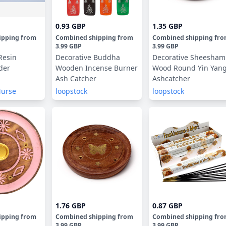
0.93 GBP
1.35 GBP
ipping
from
Combined shipping
from
Combined shipping
fr
3.99 GBP
3.99 GBP
Resin
Decorative Buddha
Decorative Sheesham
der
Wooden Incense Burner
Wood Round Yin Yan
Ash Catcher
Ashcatcher
Nurse
loopstock
loopstock
1.76 GBP
0.87 GBP
ipping
from
Combined shipping
from
Combined shipping
fr
3.99 GBP
3.99 GBP