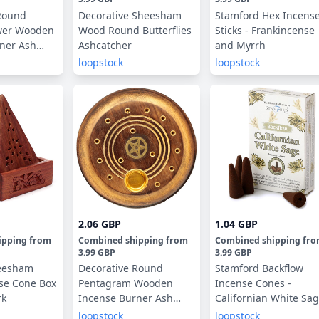
Round
Decorative Sheesham
Stamford Hex Incens
ower Wooden
Wood Round Butterflies
Sticks - Frankincense
ner Ash
Ashcatcher
and Myrrh
loopstock
loopstock
2.06 GBP
1.04 GBP
ipping
from
Combined shipping
from
Combined shipping
fr
3.99 GBP
3.99 GBP
eesham
Decorative Round
Stamford Backflow
se Cone Box
Pentagram Wooden
Incense Cones -
rk
Incense Burner Ash
Californian White Sa
Catcher
loopstock
loopstock