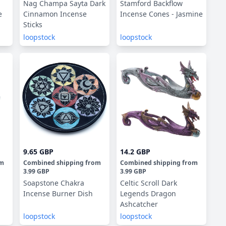
Nag Champa Sayta Dark
Stamford Backflow
e
Cinnamon Incense
Incense Cones - Jasmine
Sticks
loopstock
loopstock
9.65 GBP
14.2 GBP
om
Combined shipping
from
Combined shipping
from
3.99 GBP
3.99 GBP
Soapstone Chakra
Celtic Scroll Dark
Incense Burner Dish
Legends Dragon
Ashcatcher
loopstock
loopstock