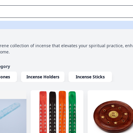
rene collection of incense that elevates your spiritual practice, en
home.
egory
Cones
Incense Holders
Incense Sticks