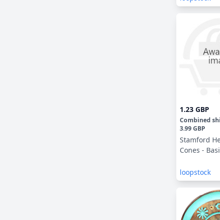
1.23 GBP
Combined sh
3.99 GBP
Stamford He
Cones - Basi
loopstock