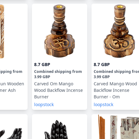
8.7 GBP
8.7 GBP
ipping
from
Combined shipping
from
Combined shipping
fr
3.99 GBP
3.99 GBP
 Sun Wooden
Carved Om Mango
Carved Mango Wood
ner Ash
Wood Backflow Incense
Backflow Incense
Burner
Burner - Om
loopstock
loopstock