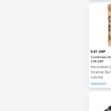
0.81 GBP
Combined sh
3.99 GBP
Decorative
Incense Bur
Catcher
loopstock