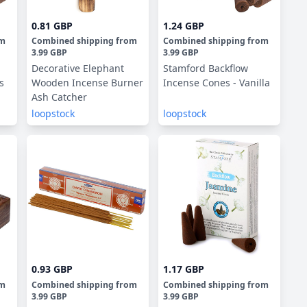
0.81 GBP
1.24 GBP
om
Combined shipping
from
Combined shipping
from
3.99 GBP
3.99 GBP
Decorative Elephant
Stamford Backflow
s
Wooden Incense Burner
Incense Cones - Vanilla
Ash Catcher
loopstock
loopstock
0.93 GBP
1.17 GBP
om
Combined shipping
from
Combined shipping
from
3.99 GBP
3.99 GBP