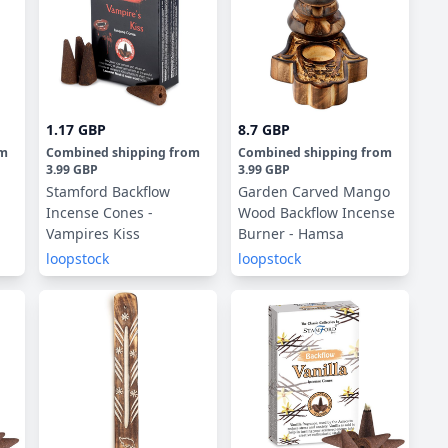
1.17 GBP
8.7 GBP
om
Combined shipping
from
Combined shipping
from
3.99 GBP
3.99 GBP
Stamford Backflow
Garden Carved Mango
Incense Cones -
Wood Backflow Incense
Vampires Kiss
Burner - Hamsa
loopstock
loopstock