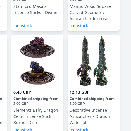
e
Stamford Masala
Mango Wood Square
Incense Sticks - Divine
Carved Geometric
Ashcatcher Incense
Sticks Burner
loopstock
loopstock
6.43 GBP
12.13 GBP
om
Combined shipping
from
Combined shipping
from
3.99 GBP
3.99 GBP
Elements Baby Dragon
Decorative Incense
Celtic Incense Stick
Ashcatcher - Dragon
ge
Burner Dish
Waterfall
loopstock
loopstock