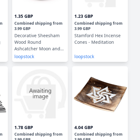
1.35 GBP
1.23 GBP
om
Combined shipping
from
Combined shipping
from
3.99 GBP
3.99 GBP
Decorative Sheesham
Stamford Hex Incense
g
Wood Round
Cones - Meditation
Ashcatcher Moon and
Stars
loopstock
loopstock
1.78 GBP
4.04 GBP
om
Combined shipping
from
Combined shipping
from
3.99 GBP
3.99 GBP