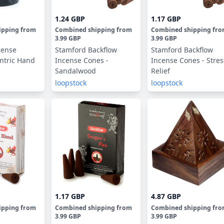
1.24 GBP
1.17 GBP
ipping
from
Combined shipping
from
Combined shipping
fr
3.99 GBP
3.99 GBP
cense
Stamford Backflow
Stamford Backflow
ntric Hand
Incense Cones -
Incense Cones - Stres
Sandalwood
Relief
loopstock
loopstock
1.17 GBP
4.87 GBP
ipping
from
Combined shipping
from
Combined shipping
fr
3.99 GBP
3.99 GBP