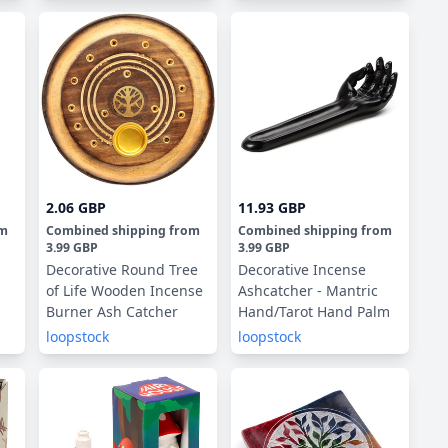
2.06 GBP
11.93 GBP
om
Combined shipping
from
Combined shipping
from
3.99 GBP
3.99 GBP
Decorative Round Tree
Decorative Incense
of Life Wooden Incense
Ashcatcher - Mantric
Burner Ash Catcher
Hand/Tarot Hand Palm
loopstock
loopstock