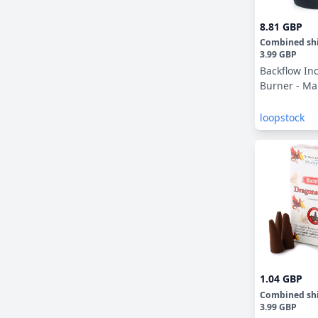
8.81 GBP
Combined sh
3.99 GBP
Backflow In
Burner - Ma
loopstock
1.04 GBP
Combined sh
3.99 GBP