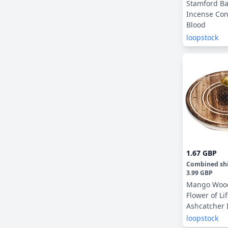
Stamford Ba
Incense Con
Blood
loopstock
1.67 GBP
Combined sh
3.99 GBP
Mango Woo
Flower of Li
Ashcatcher 
Sticks & Co
loopstock