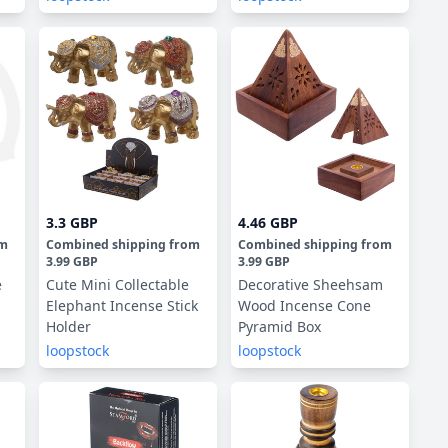
3.3 GBP
4.46 GBP
om
Combined shipping
from
Combined shipping
from
3.99 GBP
3.99 GBP
e
Cute Mini Collectable
Decorative Sheehsam
Elephant Incense Stick
Wood Incense Cone
Holder
Pyramid Box
loopstock
loopstock