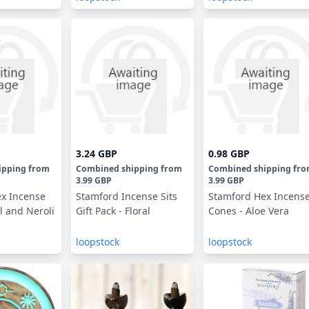
3.24 GBP
0.98 GBP
ipping
from
Combined shipping
from
Combined shipping
fr
3.99 GBP
3.99 GBP
x Incense
Stamford Incense Sits
Stamford Hex Incens
l and Neroli
Gift Pack - Floral
Cones - Aloe Vera
loopstock
loopstock