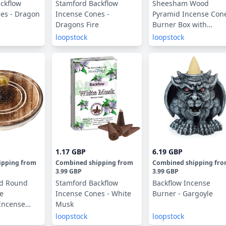
ckflow
Stamford Backflow
Sheesham Wood
es - Dragon
Incense Cones -
Pyramid Incense Con
Dragons Fire
Burner Box with
Elephant
loopstock
loopstock
1.17 GBP
6.19 GBP
ipping
from
Combined shipping
from
Combined shipping
fr
3.99 GBP
3.99 GBP
d Round
Stamford Backflow
Backflow Incense
fe
Incense Cones - White
Burner - Gargoyle
Incense
Musk
nes Burner
loopstock
loopstock