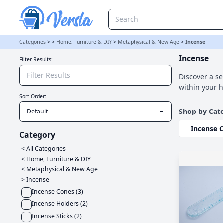
Incense Category | Versla Online Marketplace UK
Categories
>
>
Home, Furniture & DIY
>
Metaphysical & New Age
>
Incense
Incense
Filter Results:
Discover a se
within your 
Sort Order:
Shop by Cat
Incense 
Category
< All Categories
<
Home, Furniture & DIY
<
Metaphysical & New Age
>
Incense
Incense Cones
(
3
)
Incense Holders
(
2
)
Incense Sticks
(
2
)