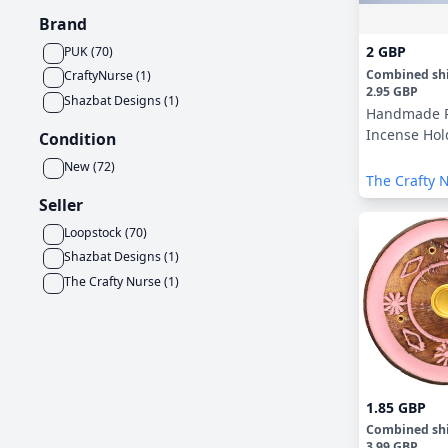
Brand
2 GBP
PUK
(
70
)
Combined sh
CraftyNurse
(
1
)
2.95 GBP
Shazbat Designs
(
1
)
Handmade 
Incense Hol
Condition
New
(
72
)
The Crafty 
Seller
Loopstock
(
70
)
Shazbat Designs
(
1
)
The Crafty Nurse
(
1
)
1.85 GBP
Combined sh
3.99 GBP