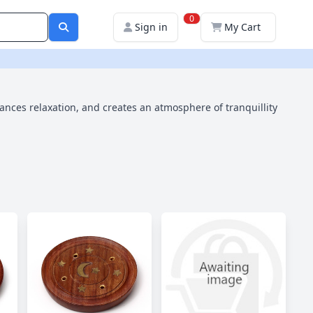
0
Sign in
My Cart
hances relaxation, and creates an atmosphere of tranquillity