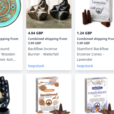
4.04 GBP
1.24 GBP
ipping
from
Combined shipping
from
Combined shipping
fr
3.99 GBP
3.99 GBP
Round
Backflow Incense
Stamford Backflow
af Wooden
Burner - Waterfall
Incense Cones -
ner Ash
Lavender
loopstock
loopstock