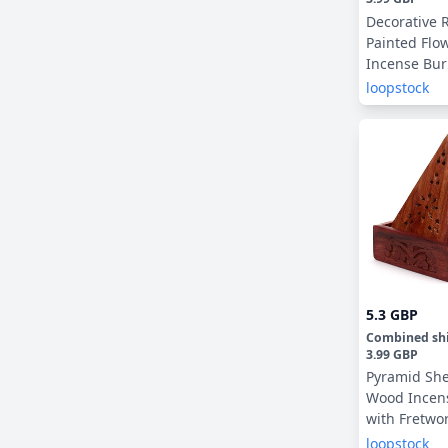
Decorative 
Painted Fl
Incense Bur
Catcher
loopstock
5.3 GBP
Combined sh
3.99 GBP
Pyramid Sh
Wood Incen
with Fretwo
loopstock