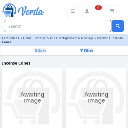
Incense Cones Category | Versla Online Marketplace UK
0
Categories
>
>
Home, Furniture & DIY
>
Metaphysical & New Age
>
Incense
>
Incense
Cones
Sort
Filter
Incense Cones