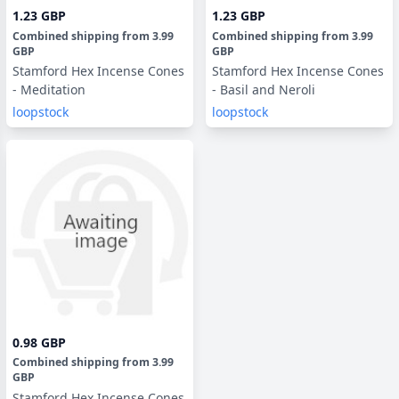
1.23 GBP
1.23 GBP
Combined shipping
from
3.99
Combined shipping
from
3.99
GBP
GBP
Stamford Hex Incense Cones
Stamford Hex Incense Cones
- Meditation
- Basil and Neroli
loopstock
loopstock
0.98 GBP
Combined shipping
from
3.99
GBP
Stamford Hex Incense Cones