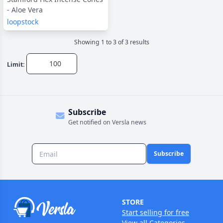
- Aloe Vera
loopstock
Showing
1
to
3
of
3
result
s
Limit:
Subscribe
Get notified on Versla news
Subscribe
STORE
Start selling for free
View all Categories