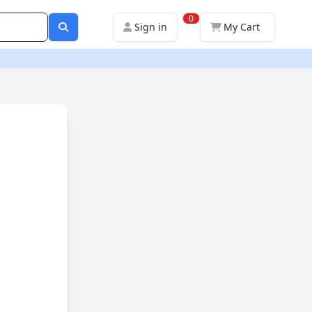
0
Sign in
My Cart