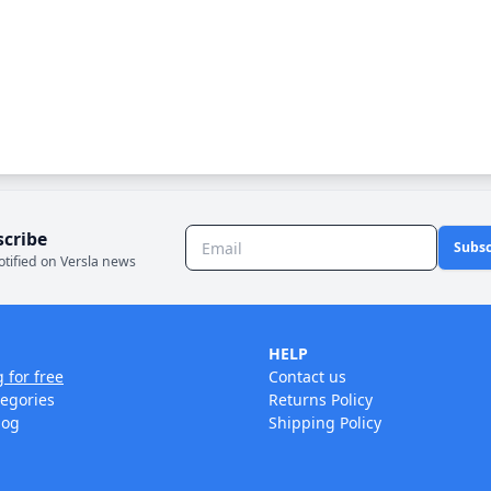
scribe
Subsc
otified on Versla news
HELP
g for free
Contact us
tegories
Returns Policy
log
Shipping Policy