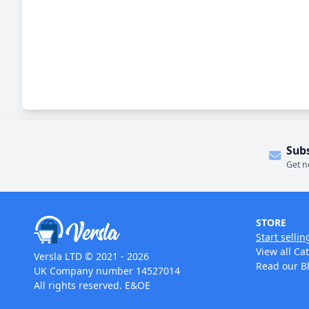
Sub
Get n
STORE
Start sellin
View all Ca
Versla LTD © 2021 - 2026
Read our B
UK Company number 14527014
All rights reserved. E&OE