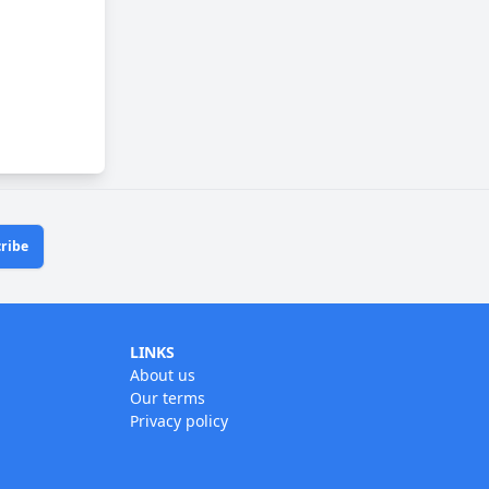
ribe
LINKS
About us
Our terms
Privacy policy