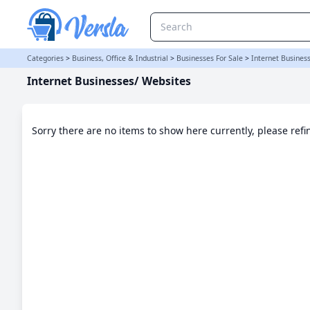
Internet Businesses/ Websites Category
Categories
>
Business, Office & Industrial
>
Businesses For Sale
>
Internet Busines
Internet Businesses/ Websites
Sorry there are no items to show here currently, please ref