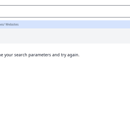
ses/ Websites
ine your search parameters and try again.