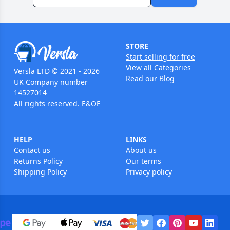
STORE
Start selling for free
View all Categories
Versla LTD © 2021 - 2026
Read our Blog
UK Company number
14527014
All rights reserved. E&OE
HELP
LINKS
Contact us
About us
Returns Policy
Our terms
Shipping Policy
Privacy policy