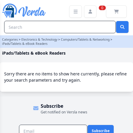
iPads/Tablets & eBook Readers Category
0
Categories
>
Electronics & Technology
>
Computers/Tablets & Networking
>
iPads/Tablets & eBook Readers
iPads/Tablets & eBook Readers
Sorry there are no items to show here currently, please refine
your search parameters and try again.
Subscribe
Get notified on Versla news
Subscribe