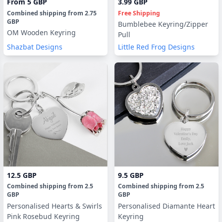
From
5 GBP
3.99 GBP
Combined shipping
from
2.75
Free Shipping
GBP
Bumblebee Keyring/Zipper
OM Wooden Keyring
Pull
Shazbat Designs
Little Red Frog Designs
12.5 GBP
9.5 GBP
Combined shipping
from
2.5
Combined shipping
from
2.5
GBP
GBP
Personalised Hearts & Swirls
Personalised Diamante Heart
Pink Rosebud Keyring
Keyring