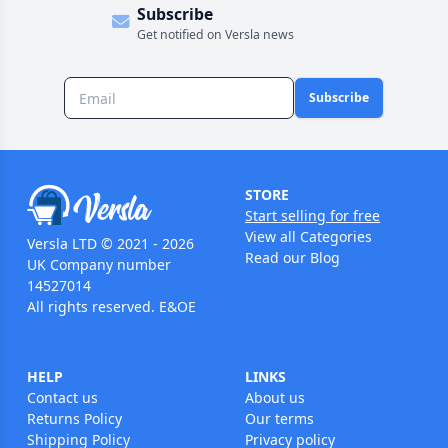
Subscribe
Get notified on Versla news
Subscribe
STORE
Start selling for free
View all Categories
Versla LTD © 2021 - 2026
Read our Blog
UK Company number
14527014
All rights reserved. E&OE
HELP
LINKS
Contact us
About us
Returns Policy
Our terms
Shipping Policy
Privacy policy