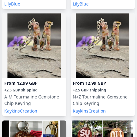
LilyBlue
LilyBlue
From
12.99 GBP
From
12.99 GBP
+
2.5 GBP
shipping
+
2.5 GBP
shipping
A-M Tourmaline Gemstone
N>Z Tourmaline Gemstone
Chip Keyring
Chip Keyring
KaykinsCreation
KaykinsCreation