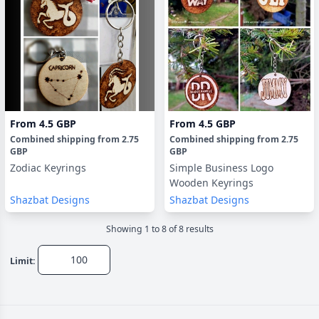
From
4.5 GBP
From
4.5 GBP
Combined shipping
from
2.75
Combined shipping
from
2.75
GBP
GBP
Zodiac Keyrings
Simple Business Logo
Wooden Keyrings
Shazbat Designs
Shazbat Designs
Showing
1
to
8
of
8
result
s
Limit: