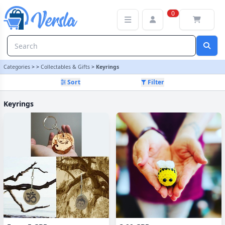
Keyrings Category | Versla Online Marketplace UK
0
Categories
>
>
Collectables & Gifts
>
Keyrings
Sort
Filter
Keyrings