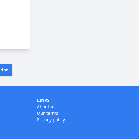
ribe
LINKS
About us
Our terms
Privacy policy