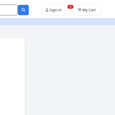
0
Sign in
My Cart