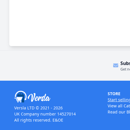
Sub
Get n
STORE
Start sellin
View all Ca
Versla LTD © 2021 - 2026
Read our B
UK Company number 14527014
All rights reserved. E&OE