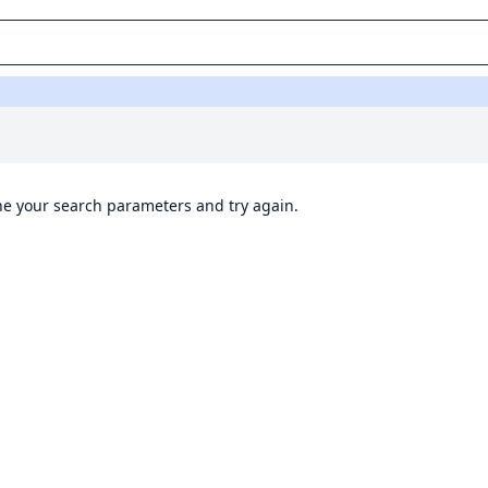
ine your search parameters and try again.