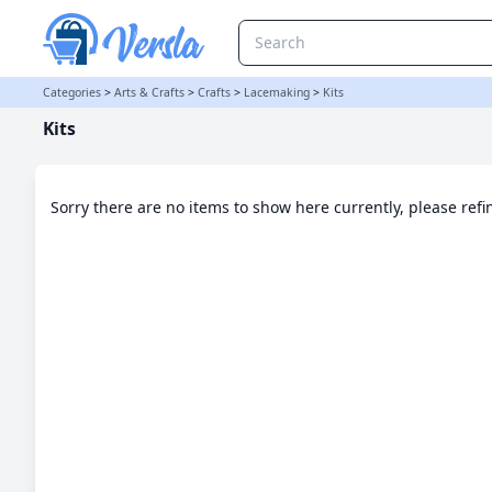
Kits Category | Versla Online Marketplace UK
Categories
>
Arts & Crafts
>
Crafts
>
Lacemaking
>
Kits
Kits
Sorry there are no items to show here currently, please ref