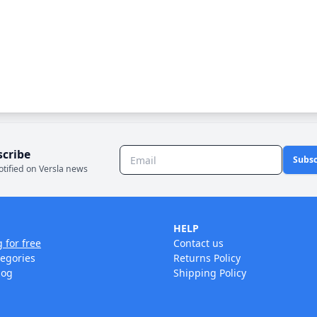
scribe
Subsc
otified on Versla news
HELP
g for free
Contact us
tegories
Returns Policy
log
Shipping Policy