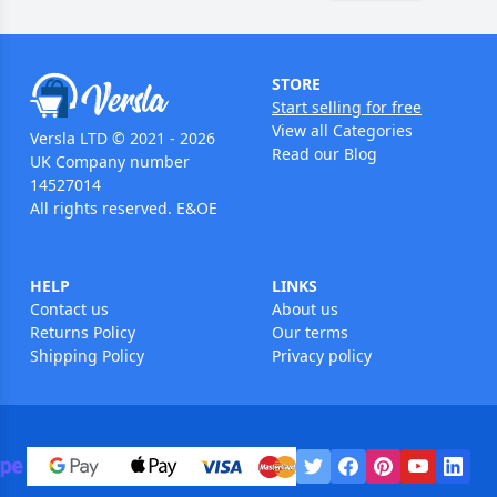
STORE
Start selling for free
View all Categories
Versla LTD © 2021 - 2026
Read our Blog
UK Company number
14527014
All rights reserved. E&OE
HELP
LINKS
Contact us
About us
Returns Policy
Our terms
Shipping Policy
Privacy policy