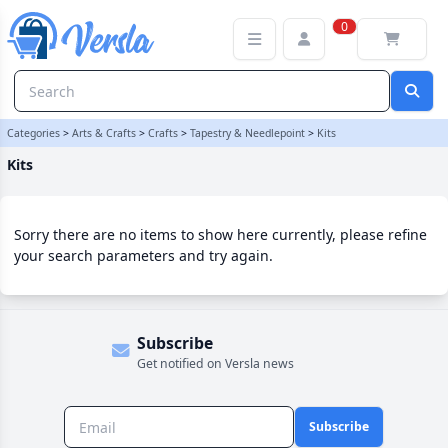
Kits Category | Versla Online Marketplace UK
0
Categories
>
Arts & Crafts
>
Crafts
>
Tapestry & Needlepoint
>
Kits
Kits
Sorry there are no items to show here currently, please refine
your search parameters and try again.
Subscribe
Get notified on Versla news
Subscribe